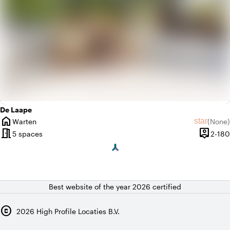
De Laape
home
star
Warten
(
None
)
City
No revie
meeting_room
person_pin
5 spaces
2-180
Capacit
Best website of the year 2026 certified
copyright
2026
High Profile Locaties B.V.