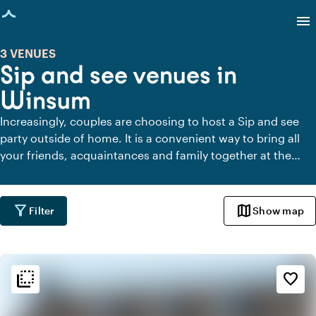
age loaded
menu
3 VENUES
Sip and see venues in
Winsum
Increasingly, couples are choosing to host a Sip and see
party outside of home. It is a convenient way to bring all
your friends, acquaintances and family together at the
same time after the birth of your child. Below you will find
the most beautiful venues for a Sip and see party in
Winsum.
filter_alt
map
Filter
Show map
flip_to_back
flip_to_back
Ambiance and aesthetic
favorite_border
palette
Bohemian / Ibiza
style
Hotel Chic