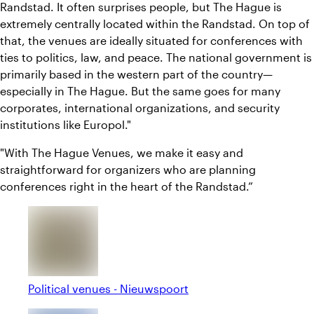
Randstad. It often surprises people, but The Hague is
extremely centrally located within the Randstad. On top of
that, the venues are ideally situated for conferences with
ties to politics, law, and peace. The national government is
primarily based in the western part of the country—
especially in The Hague. But the same goes for many
corporates, international organizations, and security
institutions like Europol."
"With The Hague Venues, we make it easy and
straightforward for organizers who are planning
conferences right in the heart of the Randstad.”
Political venues - Nieuwspoort