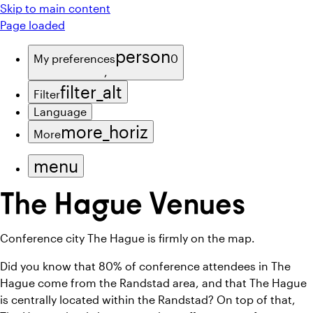
Skip to main content
Page loaded
person
My preferences
0
,
filter_alt
Filter
Language
more_horiz
More
menu
The Hague Venues
Conference city The Hague is firmly on the map.
Did you know that 80% of conference attendees in The
Hague come from the Randstad area, and that The Hague
is centrally located within the Randstad? On top of that,