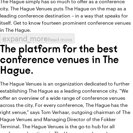
The Hague simply has so much to offer as a conference
city. The Hague Venues puts The Hague on the map as a
leading conference destination – in a way that speaks for
itself. Get to know fourteen prominent conference venues
in The Hague.
expand_more
Read more
The platform for the best
conference venues in The
Hague.
The Hague Venues is an organization dedicated to further
establishing The Hague as a leading conference city. “We
offer an overview of a wide range of conference venues
across the city. For every conference, The Hague has the
right venue,” says Tom Verhaar, outgoing chairman of The
Hague Venues and Managing Director of the Fokker
Terminal. The Hague Venues is the go-to hub for all