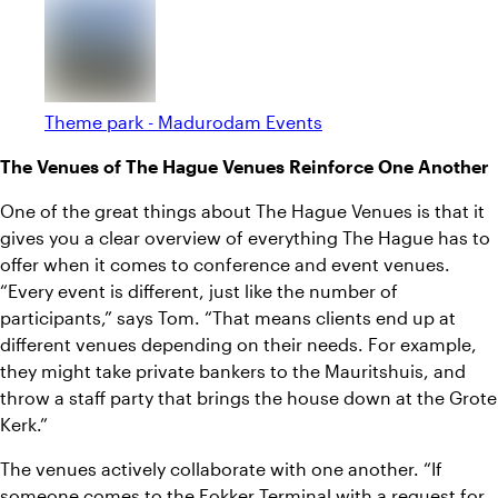
Theme park - Madurodam Events
The Venues of The Hague Venues Reinforce One Another
One of the great things about The Hague Venues is that it
gives you a clear overview of everything The Hague has to
offer when it comes to conference and event venues.
“Every event is different, just like the number of
participants,” says Tom. “That means clients end up at
different venues depending on their needs. For example,
they might take private bankers to the Mauritshuis, and
throw a staff party that brings the house down at the Grote
Kerk.”
The venues actively collaborate with one another. “If
someone comes to the Fokker Terminal with a request for