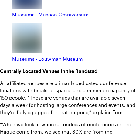
Museums - Museon-Omniversum
Museums - Louwman Museum
Centrally Located Venues in the Randstad
All affiliated venues are primarily dedicated conference
locations with breakout spaces and a minimum capacity of
150 people. “These are venues that are available seven
days a week for hosting large conferences and events, and
they’re fully equipped for that purpose,” explains Tom.
“When we look at where attendees of conferences in The
Hague come from, we see that 80% are from the