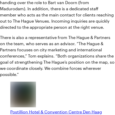
handing over the role to Bart van Doorn (from
Madurodam). In addition, there is a dedicated staff
member who acts as the main contact for clients reaching
out to The Hague Venues. Incoming inquiries are quickly
directed to the appropriate person at the right venue.
There is also a representative from The Hague & Partners
on the team, who serves as an advisor. “The Hague &
Partners focuses on city marketing and international
conferences,” Tom explains. “Both organizations share the
goal of strengthening The Hague’s position on the map, so
we coordinate closely. We combine forces wherever
possible.”
Postillion Hotel & Convention Centre Den Haag