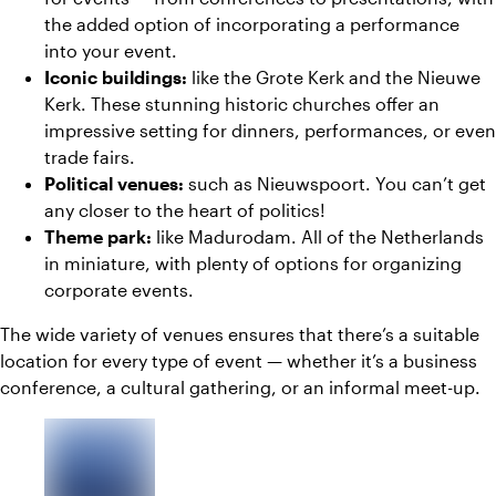
the added option of incorporating a performance
into your event.
Iconic buildings:
like the Grote Kerk and the Nieuwe
Kerk. These stunning historic churches offer an
impressive setting for dinners, performances, or even
trade fairs.
Political venues:
such as Nieuwspoort. You can’t get
any closer to the heart of politics!
Theme park:
like Madurodam. All of the Netherlands
in miniature, with plenty of options for organizing
corporate events.
The wide variety of venues ensures that there’s a suitable
location for every type of event — whether it’s a business
conference, a cultural gathering, or an informal meet-up.