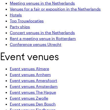
Meeting venues in the Netherlands
Venues for a fair or exposition in the Netherlands
Hotels
Top Trouwlocaties
Party ships
Concert venues in the Netherlands
Rent a meeting venue in Rotterdam
Conference venues Utrecht
Event venues
Event venues Almere
Event venues Arnhem
Event venues Amersfoort
Event venues Amsterdam
Event venues The Hague
Event venues Zwolle
Event venues Den Bosch
Event venues Eindhoven