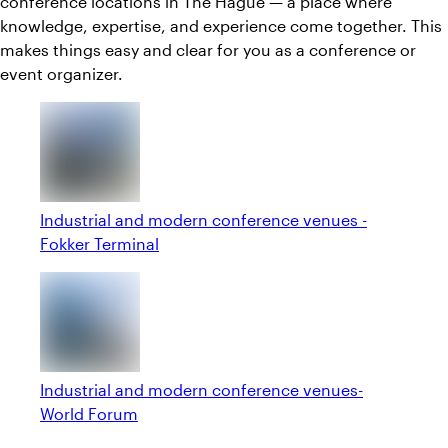
conference locations in The Hague — a place where
knowledge, expertise, and experience come together. This
makes things easy and clear for you as a conference or
event organizer.
Industrial and modern conference venues -
Fokker Terminal
Industrial and modern conference venues-
World Forum