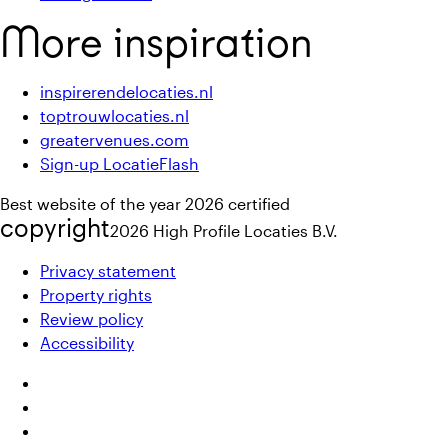
More inspiration
inspirerendelocaties.nl
toptrouwlocaties.nl
greatervenues.com
Sign-up LocatieFlash
Best website of the year 2026 certified
copyright
2026
High Profile Locaties B.V.
Privacy statement
Property rights
Review policy
Accessibility