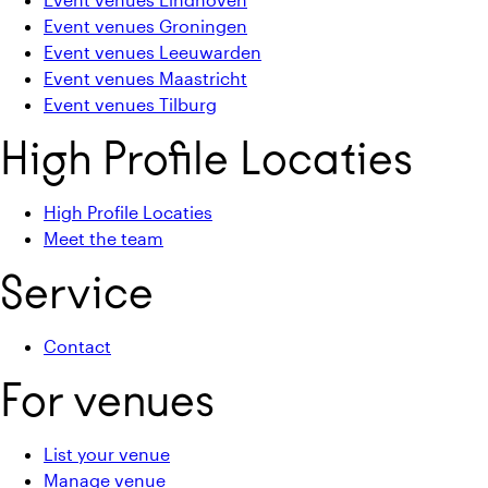
Event venues Groningen
Event venues Leeuwarden
Event venues Maastricht
Event venues Tilburg
High Profile Locaties
High Profile Locaties
Meet the team
Service
Contact
For venues
List your venue
Manage venue