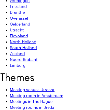
Groningen
Friesland
Drenthe
Overijssel
Gelderland
Utrecht
Flevoland
North-Holland
South-Holland
Zeeland
Noord-Brabant
Limburg
Themes
Meeting venues Utrecht
Meeting room in Amsterdam
Meetings in The Hague
Meeting rooms in Breda