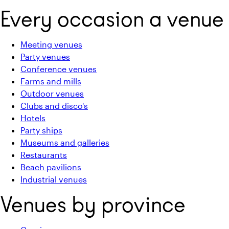
Every occasion a venue
Meeting venues
Party venues
Conference venues
Farms and mills
Outdoor venues
Clubs and disco's
Hotels
Party ships
Museums and galleries
Restaurants
Beach pavilions
Industrial venues
Venues by province