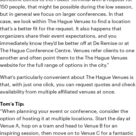
150 people, that might be possible during the low season,
but in general we focus on larger conferences. In that
case, we look within The Hague Venues to find a location
that’s a better fit for the request. It also happens that
organizers share their event expectations, and you
immediately know they’d be better off at De Remise or at
The Hague Conference Centre. Venues refer clients to one
another and often point them to the The Hague Venues
website for the full range of options in the city.”
What’s particularly convenient about The Hague Venues is
that, with just one click, you can request quotes and check
availability from multiple affiliated venues at once.
Tom’s Tip:
“When planning your event or conference, consider the
option of hosting it at multiple locations. Start the day at
Venue A, hop on a tram and head to Venue B for an
inspiring session, then move on to Venue C for a fantastic