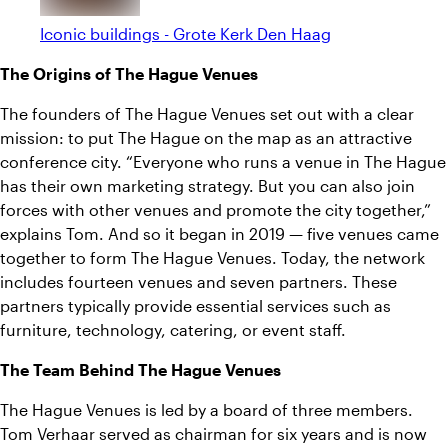
Iconic buildings - Grote Kerk Den Haag
The Origins of The Hague Venues
The founders of The Hague Venues set out with a clear
mission: to put The Hague on the map as an attractive
conference city. “Everyone who runs a venue in The Hague
has their own marketing strategy. But you can also join
forces with other venues and promote the city together,”
explains Tom. And so it began in 2019 — five venues came
together to form The Hague Venues. Today, the network
includes fourteen venues and seven partners. These
partners typically provide essential services such as
furniture, technology, catering, or event staff.
The Team Behind The Hague Venues
The Hague Venues is led by a board of three members.
Tom Verhaar served as chairman for six years and is now