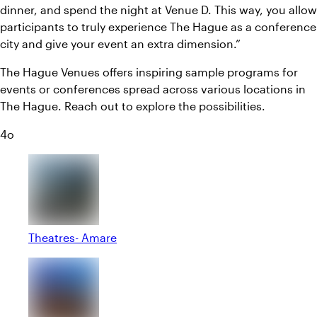
dinner, and spend the night at Venue D. This way, you allow
participants to truly experience The Hague as a conference
city and give your event an extra dimension.”
The Hague Venues offers inspiring sample programs for
events or conferences spread across various locations in
The Hague. Reach out to explore the possibilities.
4o
Theatres- Amare