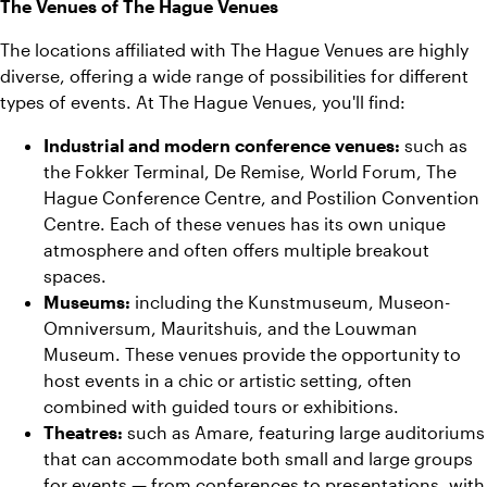
The Venues of The Hague Venues
The locations affiliated with The Hague Venues are highly
diverse, offering a wide range of possibilities for different
types of events. At The Hague Venues, you'll find:
Industrial and modern conference venues:
such as
the Fokker Terminal, De Remise, World Forum, The
Hague Conference Centre, and Postilion Convention
Centre. Each of these venues has its own unique
atmosphere and often offers multiple breakout
spaces.
Museums:
including the Kunstmuseum, Museon-
Omniversum, Mauritshuis, and the Louwman
Museum. These venues provide the opportunity to
host events in a chic or artistic setting, often
combined with guided tours or exhibitions.
Theatres:
such as Amare, featuring large auditoriums
that can accommodate both small and large groups
for events — from conferences to presentations, with