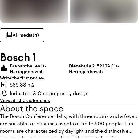
photo_library
All media
(
4
)
Bosch 1
Brabanthallen 's-
Diezekade 2, 5222AK 's-
location_city
Hertogenbosch
Hertogenbosch
Write the first review
Highlights
border_outer
589.38 m2
Surface
style
Industrial & Contemporary design
Atmosphere and appearance
View all characteristics
About the space
The Bosch Conference Halls, with three rooms and a foyer,
are suitable for business events of up to 500 people. The
rooms are characterized by daylight and the distinctive