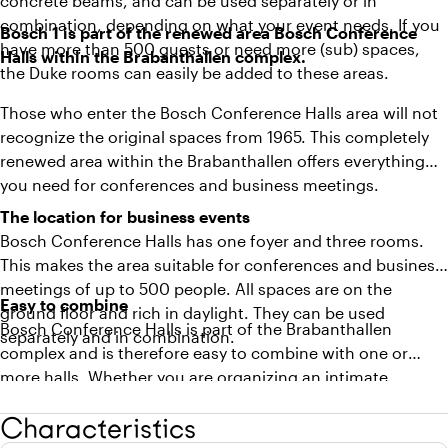
concrete beams, and can be used separately or in
combination, depending on what your event needs. If you
Bosch 1 is part of the renewed area Bosch Conference
have more than 500 guests or need more (sub) spaces,
Halls within the Brabanthallen complex.
the Duke rooms can easily be added to these areas.
Those who enter the Bosch Conference Halls area will not
recognize the original spaces from 1965. This completely
renewed area within the Brabanthallen offers everything
you need for conferences and business meetings.
The location for business events
Bosch Conference Halls has one foyer and three rooms.
This makes the area suitable for conferences and business
meetings of up to 500 people. All spaces are on the
Easy to combine
ground floor and rich in daylight. They can be used
Bosch Conference Halls is part of the Brabanthallen
separately and in combination.
complex and is therefore easy to combine with one or
more halls. Whether you are organizing an intimate
conference or a large event, Brabanthallen will think along
Characteristics
and adjust the spaces to your wishes.