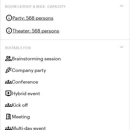
expand_more
ROOM LAYOUT & MAX. CAPACITY
info
Party
:
568 persons
info
Theater
:
568 persons
expand_more
SUITABLE FOR
group
Brainstorming session
celebration
Company party
groups
Conference
live_tv
Hybrid event
groups
Kick off
meeting_room
Meeting
groups
Multi-day event