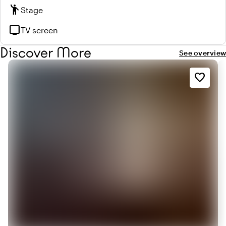
emoji_people
Stage
tv
TV screen
Discover More
See overview
favorite_border