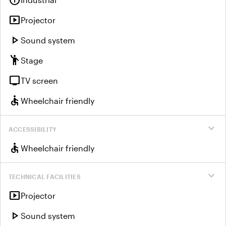
info
smart_display
Projector
play_arrow
Sound system
emoji_people
Stage
tv
TV screen
accessible
Wheelchair friendly
expand_more
ACCESSIBILITY
accessible
Wheelchair friendly
expand_more
TECHNICAL FACILITIES
smart_display
Projector
play_arrow
Sound system