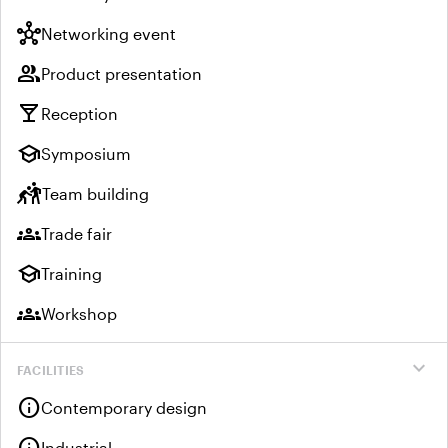
hub
Networking event
group
Product presentation
local_bar
Reception
school
Symposium
sports_kabaddi
Team building
groups
Trade fair
school
Training
groups
Workshop
expand_more
FACILITIES
info
Contemporary design
Industrial