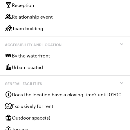
local_bar
Reception
group
Relationship event
sports_kabaddi
Team building
expand_more
ACCESSIBILITY AND LOCATION
water
By the waterfront
location_city
Urban located
expand_more
GENERAL FACILITIES
info
Does the location have a closing time? until 01:00
diversity_1
Exclusively for rent
deck
Outdoor space(s)
deck
Terrace