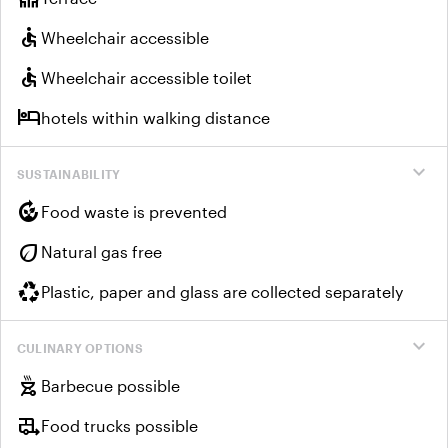
accessible
Wheelchair accessible
accessible
Wheelchair accessible toilet
hotel
hotels within walking distance
expand_more
SUSTAINABILITY
compost
Food waste is prevented
eco
Natural gas free
recycling
Plastic, paper and glass are collected separately
expand_more
CULINARY OPTIONS
outdoor_grill
Barbecue possible
rv_hookup
Food trucks possible