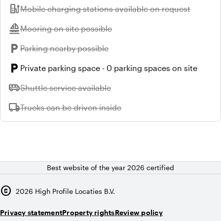
ev_station
Unavailable:
Mobile charging stations available on request
sailing
Unavailable:
Mooring on site possible
local_parking
Unavailable:
Parking nearby possible
local_parking
Private parking space - 0 parking spaces on site
airport_shuttle
Unavailable:
Shuttle service available
local_shipping
Unavailable:
Trucks can be driven inside
Best website of the year 2026 certified
copyright
2026
High Profile Locaties B.V.
Privacy statement
Property rights
Review policy