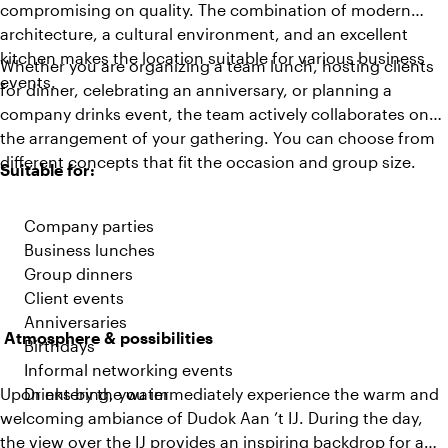
compromising on quality. The combination of modern
architecture, a cultural environment, and an excellent
kitchen makes the location suitable for various business
Whether you are organizing a team lunch, hosting clients
events.
for dinner, celebrating an anniversary, or planning a
company drinks event, the team actively collaborates on
the arrangement of your gathering. You can choose from
different concepts that fit the occasion and group size.
Suitable for:
Company parties
Business lunches
Group dinners
Client events
Anniversaries
Atmosphere & possibilities
Birthdays
Informal networking events
Upon entering, you immediately experience the warm and
Drinks by the water
welcoming ambiance of Dudok Aan ’t IJ. During the day,
the view over the IJ provides an inspiring backdrop for a