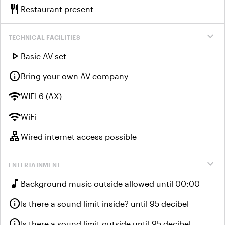
restaurant
Restaurant present
expand_more
TECHNICAL FACILITIES
play_arrow
Basic AV set
info
Bring your own AV company
wifi
WIFI 6 (AX)
wifi
WiFi
lan
Wired internet access possible
expand_more
ENTERTAINMENT
music_note
Background music outside allowed until 00:00
info
Is there a sound limit inside? until 95 decibel
info
Is there a sound limit outside until 95 decibel