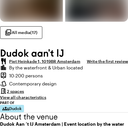
photo_library
All media
(
17
)
Dudok aan't IJ
restaurant
Piet Heinkade 1, 1019BR Amsterdam
Write the first review
Highlights
location_city
By the waterfront & Urban located
Location and surroundings
person_pin
10-200 persons
Capacity
style
Contemporary design
Atmosphere and appearance
meeting_room
2 spaces
View all characteristics
PART OF
groups
Dudok
About the venue
Dudok Aan ’t IJ Amsterdam | Event location by the water