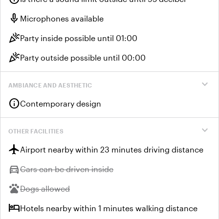
mic
Microphones available
celebration
Party inside possible until 01:00
celebration
Party outside possible until 00:00
expand_more
AMBIANCE AND AESTHETIC
info
Contemporary design
expand_more
OTHER FACILITIES
flight
Airport nearby within 23 minutes driving distance
directions_car
Unavailable:
Cars can be driven inside
pets
Unavailable:
Dogs allowed
hotel
Hotels nearby within 1 minutes walking distance