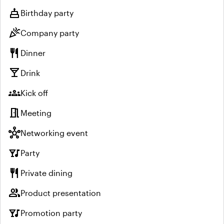
cake
Birthday party
celebration
Company party
restaurant
Dinner
local_bar
Drink
groups
Kick off
meeting_room
Meeting
hub
Networking event
nightlife
Party
restaurant
Private dining
group
Product presentation
nightlife
Promotion party