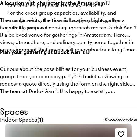
A location with character by the Amsterdam IJ
Customized proposals for every occasion
For the exact group capacities, availability, and
The combination of an iconic location, high-quality
arrangements, the team is happy to put together a
hospitality, and a welcoming approach makes Dudok Aan ’t
suitable proposal.
IJ a beloved venue for gatherings in Amsterdam. Here,
views, atmosphere, and culinary quality come together in
an environment that guests will remember for a long time.
Plan your gathering at Dudok Aan ’t IJ
Curious about the possibilities for your business event,
group dinner, or company party? Schedule a viewing or
request a quote directly using the form on the right side.
The team at Dudok Aan ’t IJ is happy to assist you.
Spaces
Quantity indoor spaces: 1
Indoor Spaces
(
1
)
Show overview
favorite_border