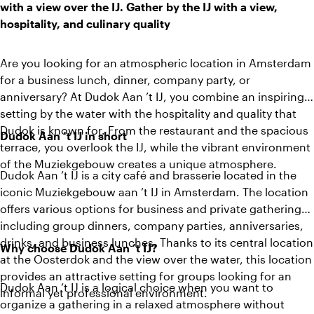
with a view over the IJ. Gather by the IJ with a view,
hospitality, and culinary quality
Are you looking for an atmospheric location in Amsterdam
for a business lunch, dinner, company party, or
anniversary? At Dudok Aan ’t IJ, you combine an inspiring
setting by the water with the hospitality and quality that
Dudok is known for. From the restaurant and the spacious
Dudok Aan ’t IJ in short
terrace, you overlook the IJ, while the vibrant environment
of the Muziekgebouw creates a unique atmosphere.
Dudok Aan ’t IJ is a city café and brasserie located in the
iconic Muziekgebouw aan ’t IJ in Amsterdam. The location
offers various options for business and private gatherings,
including group dinners, company parties, anniversaries,
drinks, and business lunches. Thanks to its central location
Why choose Dudok Aan ’t IJ?
at the Oosterdok and the view over the water, this location
provides an attractive setting for groups looking for an
Dudok Aan ’t IJ is a logical choice when you want to
informal yet professional environment.
organize a gathering in a relaxed atmosphere without