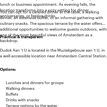
lunch or business appointment. As evening falls, the
location transforms into a cozy setting for dinner,
You can opt for a catered dinner at the table, a walking
anniversaries, or festive drinks.
dinner, an extensive buffet, or an informal gathering with
culinary snacks. The spacious terrace by the water offers
additional opportunities to welcome guests outdoors, with
one of the most beautiful views of Amsterdam as a
Practical & transparent
backdrop.
Dudok Aan ’t IJ is located in the Muziekgebouw aan ’t IJ, in
a well-accessible location near Amsterdam Central Station.
Options:
Lunches and dinners for groups
Walking dinners
Buffets
Drinks with snacks
Terrace options by the water