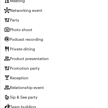
meeting_room
Meeting
hub
Networking event
nightlife
Party
photo_camera
Photo shoot
podcasts
Podcast recording
restaurant
Private dining
group
Product presentation
nightlife
Promotion party
local_bar
Reception
group
Relationship event
crib
Sip & See party
sports_kabaddi
Team building