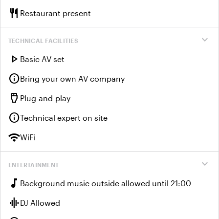
restaurant
Restaurant present
expand_more
TECHNICAL FACILITIES
play_arrow
Basic AV set
info
Bring your own AV company
settings_input_hdmi
Plug-and-play
info
Technical expert on site
wifi
WiFi
expand_more
ENTERTAINMENT
music_note
Background music outside allowed until 21:00
graphic_eq
DJ Allowed