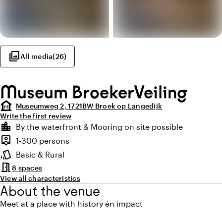
photo_library
All media
(
26
)
Museum BroekerVeiling
museum
Museumweg 2, 1721BW Broek op Langedijk
Write the first review
Highlights
location_city
By the waterfront & Mooring on site possible
Location and surroundings
person_pin
1-300 persons
Capacity
style
Basic & Rural
Atmosphere and appearance
meeting_room
8 spaces
View all characteristics
About the venue
Meet at a place with history én impact