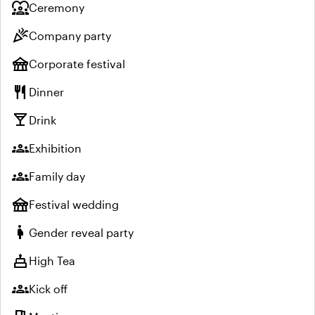
diversity_1
Ceremony
celebration
Company party
festival
Corporate festival
restaurant
Dinner
local_bar
Drink
groups
Exhibition
groups
Family day
festival
Festival wedding
pregnant_woman
Gender reveal party
cake
High Tea
groups
Kick off