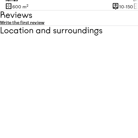
border_outer
person_pin
border_o
2
10
600 m
10-150
Surface
Capacity
Su
Reviews
Write the first review
Location and surroundings