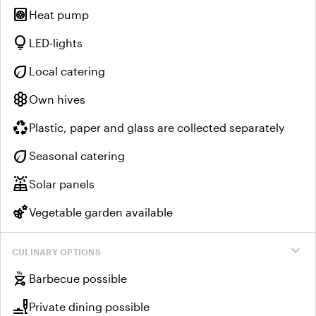
heat_pump
Heat pump
lightbulb
LED-lights
eco
Local catering
hive
Own hives
recycling
Plastic, paper and glass are collected separately
eco
Seasonal catering
solar_power
Solar panels
emoji_nature
Vegetable garden available
expand_more
CULINARY OPTIONS
outdoor_grill
Barbecue possible
brunch_dining
Private dining possible