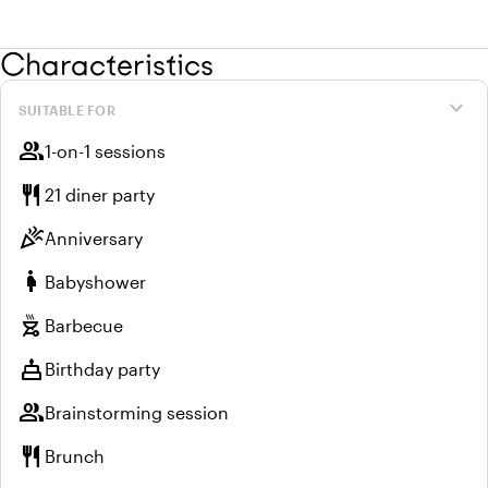
Characteristics
expand_more
SUITABLE FOR
group
1-on-1 sessions
restaurant
21 diner party
celebration
Anniversary
pregnant_woman
Babyshower
outdoor_grill
Barbecue
cake
Birthday party
group
Brainstorming session
restaurant
Brunch