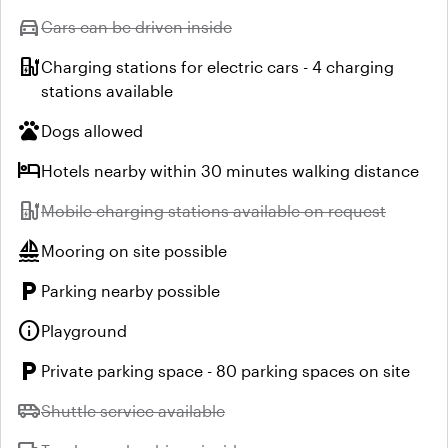
directions_car
Unavailable:
Cars can be driven inside
ev_station
Charging stations for electric cars - 4 charging
stations available
pets
Dogs allowed
hotel
Hotels nearby within 30 minutes walking distance
ev_station
Unavailable:
Mobile charging stations available on request
sailing
Mooring on site possible
local_parking
Parking nearby possible
info
Playground
local_parking
Private parking space - 80 parking spaces on site
airport_shuttle
Unavailable:
Shuttle service available