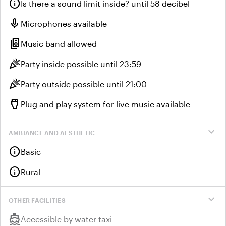
info
Is there a sound limit inside? until 58 decibel
mic
Microphones available
speaker_group
Music band allowed
celebration
Party inside possible until 23:59
celebration
Party outside possible until 21:00
settings_input_hdmi
Plug and play system for live music available
expand_more
AMBIANCE AND AESTHETIC
info
Basic
info
Rural
expand_more
OTHER FACILITIES
directions_boat
Unavailable:
Accessible by water taxi