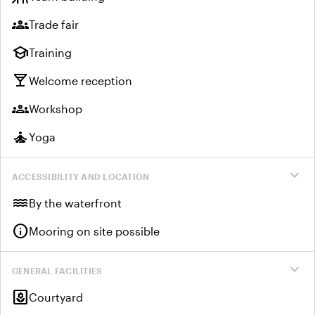
groups
Trade fair
school
Training
local_bar
Welcome reception
groups
Workshop
self_improvement
Yoga
expand_more
ACCESSIBILITY AND LOCATION
water
By the waterfront
info
Mooring on site possible
expand_more
GENERAL FACILITIES
yard
Courtyard