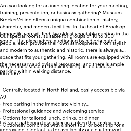
Are you looking for an inspiring location for your meeting,
training, presentation, or business gathering? Museum
BroekerVeiling offers a unique combination of history,
character, and modern facilities. In the heart of Broek op
Langedijk, you will find the oldest vegetable auction in the
Our special rooms, suitable for groups of 10 to 300
world – the place where auctioning by bid originated.
people, each provide their own atmosphere. From stylish
and modern to authentic and historic: there is always a
space that fits your gathering. All rooms are equipped with
the necessary audiovisual resources, and there is ample
Why choose Museum BroekerVeiling as a business
parking within walking distance.
location?
- Centrally located in North Holland, easily accessible via
A9
- Free parking in the immediate vicinity
- Professional guidance and welcoming service
- Options for tailored lunch, drinks, or dinner
Let your gathering take place in a place that makes an
- Optionally combined with a short tour or boat trip for a
impression. Contact us for availability or a customized