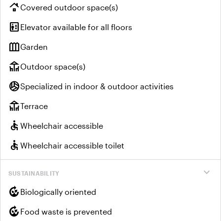
roofing
Covered outdoor space(s)
elevator
Elevator available for all floors
outdoor_garden
Garden
deck
Outdoor space(s)
sports_volleyball
Specialized in indoor & outdoor activities
deck
Terrace
accessible
Wheelchair accessible
accessible
Wheelchair accessible toilet
expand_more
SUSTAINABILITY
compost
Biologically oriented
compost
Food waste is prevented