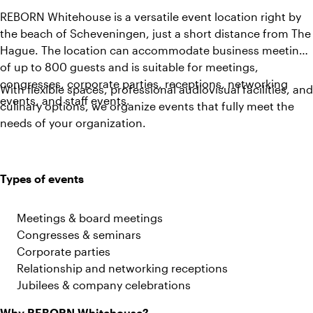
REBORN Whitehouse is a versatile event location right by
the beach of Scheveningen, just a short distance from The
Hague. The location can accommodate business meetings
of up to 800 guests and is suitable for meetings,
congresses, corporate parties, receptions, networking
With flexible spaces, professional audiovisual facilities, and
events, and staff events.
culinary options, we organize events that fully meet the
needs of your organization.
Types of events
Meetings & board meetings
Congresses & seminars
Corporate parties
Relationship and networking receptions
Jubilees & company celebrations
Why REBORN Whitehouse?