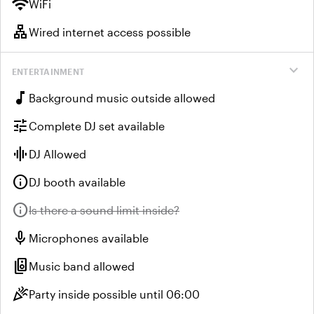
wifi
WiFi
lan
Wired internet access possible
expand_more
ENTERTAINMENT
music_note
Background music outside allowed
tune
Complete DJ set available
graphic_eq
DJ Allowed
info
DJ booth available
info
Unavailable:
Is there a sound limit inside?
mic
Microphones available
speaker_group
Music band allowed
celebration
Party inside possible until 06:00