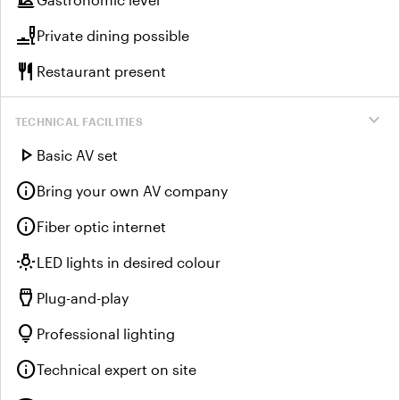
dinner_dining
brunch_dining
Private dining possible
restaurant
Restaurant present
expand_more
TECHNICAL FACILITIES
play_arrow
Basic AV set
info
Bring your own AV company
info
Fiber optic internet
wb_incandescent
LED lights in desired colour
settings_input_hdmi
Plug-and-play
lightbulb
Professional lighting
info
Technical expert on site