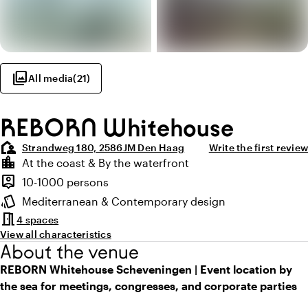
photo_library
All media
(
21
)
REBORN Whitehouse
location_away
Strandweg 180, 2586JM Den Haag
Write the first review
Highlights
location_city
At the coast & By the waterfront
Location and surroundings
person_pin
10-1000 persons
Capacity
style
Mediterranean & Contemporary design
Atmosphere and appearance
meeting_room
4 spaces
View all characteristics
About the venue
REBORN Whitehouse Scheveningen | Event location by
the sea for meetings, congresses, and corporate parties