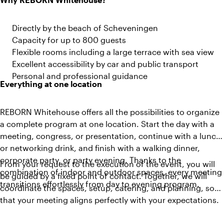
Directly by the beach of Scheveningen
Capacity for up to 800 guests
Flexible rooms including a large terrace with sea view
Excellent accessibility by car and public transport
Personal and professional guidance
Everything at one location
REBORN Whitehouse offers all the possibilities to organize
a complete program at one location. Start the day with a
meeting, congress, or presentation, continue with a lunch
or networking drink, and finish with a walking dinner,
corporate party, or party evening. Thanks to the
From your request to the execution of the event, you will
combination of indoor and outdoor spaces, every meeting
be guided by a fixed point of contact. Together, we will
transitions effortlessly from day to evening program.
coordinate the spaces, setup, catering, and planning, so
that your meeting aligns perfectly with your expectations.