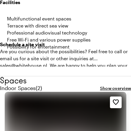
Facilities
Multifunctional event spaces
Terrace with direct sea view
Professional audiovisual technology
Free Wi-Fi and various power supplies
Schedule a site visit
Possibility for entertainment
Are you curious about the possibilities? Feel free to call or
email us for a site visit or other inquiries at
sales@whitehouse.nl. We are happy to help you plan your
next business meeting!
Spaces
Quantity indoor spaces: 2
Indoor Spaces
(
2
)
Show overview
favorite_border