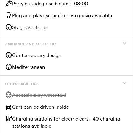
celebration
Party outside possible until 03:00
settings_input_hdmi
Plug and play system for live music available
info
Stage available
expand_more
AMBIANCE AND AESTHETIC
info
Contemporary design
info
Mediterranean
expand_more
OTHER FACILITIES
directions_boat
Unavailable:
Accessible by water taxi
directions_car
Cars can be driven inside
ev_station
Charging stations for electric cars - 40 charging
stations available