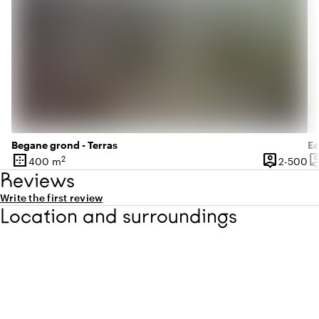
Begane grond - Terras
Ee
border_outer
person_pin
person
2
2 
400 m
2-500
Surface
Capacity
Ca
Reviews
Write the first review
Location and surroundings