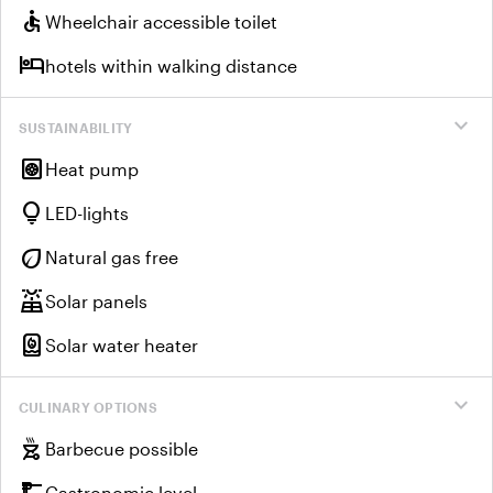
accessible
Wheelchair accessible toilet
hotel
hotels within walking distance
expand_more
SUSTAINABILITY
heat_pump
Heat pump
lightbulb
LED-lights
eco
Natural gas free
solar_power
Solar panels
water_heater
Solar water heater
expand_more
CULINARY OPTIONS
outdoor_grill
Barbecue possible
Gastronomic level