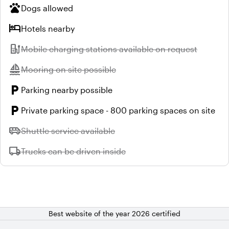
pets
Dogs allowed
hotel
Hotels nearby
ev_station
Unavailable:
Mobile charging stations available on request
sailing
Unavailable:
Mooring on site possible
local_parking
Parking nearby possible
local_parking
Private parking space - 800 parking spaces on site
airport_shuttle
Unavailable:
Shuttle service available
local_shipping
Unavailable:
Trucks can be driven inside
Best website of the year 2026 certified