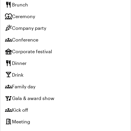
restaurant
Brunch
diversity_1
Ceremony
celebration
Company party
groups
Conference
festival
Corporate festival
restaurant
Dinner
local_bar
Drink
groups
Family day
nightlife
Gala & award show
groups
Kick off
meeting_room
Meeting