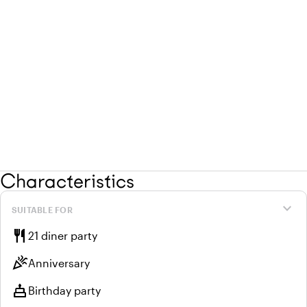
Characteristics
expand_more
SUITABLE FOR
restaurant
21 diner party
celebration
Anniversary
cake
Birthday party