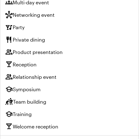
groups
Multi-day event
hub
Networking event
nightlife
Party
restaurant
Private dining
group
Product presentation
local_bar
Reception
group
Relationship event
school
Symposium
sports_kabaddi
Team building
school
Training
local_bar
Welcome reception