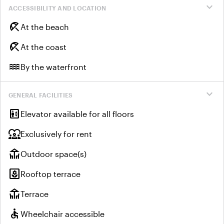
expand_more
ACCESSIBILITY AND LOCATION
beach_access
At the beach
beach_access
At the coast
water
By the waterfront
expand_more
GENERAL FACILITIES
elevator
Elevator available for all floors
diversity_1
Exclusively for rent
deck
Outdoor space(s)
yard
Rooftop terrace
deck
Terrace
accessible
Wheelchair accessible