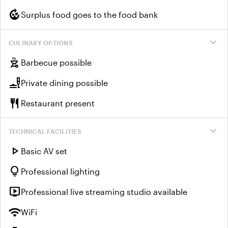
compost
Surplus food goes to the food bank
expand_more
CULINARY OPTIONS
outdoor_grill
Barbecue possible
brunch_dining
Private dining possible
restaurant
Restaurant present
expand_more
TECHNICAL FACILITIES
play_arrow
Basic AV set
lightbulb
Professional lighting
live_tv
Professional live streaming studio available
wifi
WiFi