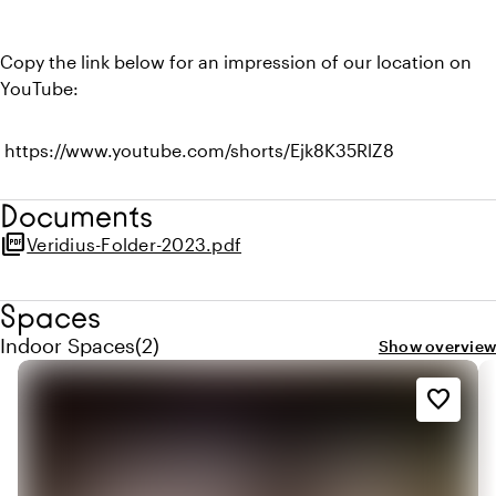
Copy the link below for an impression of our location on
YouTube:
https://www.youtube.com/shorts/Ejk8K35RlZ8
Documents
picture_as_pdf
Veridius-Folder-2023.pdf
Spaces
Quantity indoor spaces: 2
Indoor Spaces
(
2
)
Show overview
favorite_border