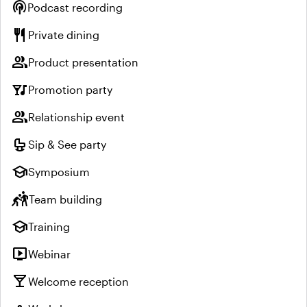
podcasts
Podcast recording
restaurant
Private dining
group
Product presentation
nightlife
Promotion party
group
Relationship event
crib
Sip & See party
school
Symposium
sports_kabaddi
Team building
school
Training
live_tv
Webinar
local_bar
Welcome reception