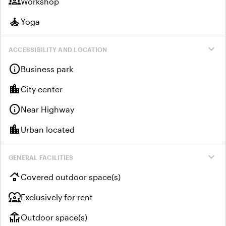
groups
Workshop
self_improvement
Yoga
expand_more
ACCESSIBILITY AND LOCATION
info
Business park
location_city
City center
info
Near Highway
location_city
Urban located
expand_more
GENERAL FACILITIES
roofing
Covered outdoor space(s)
diversity_1
Exclusively for rent
deck
Outdoor space(s)