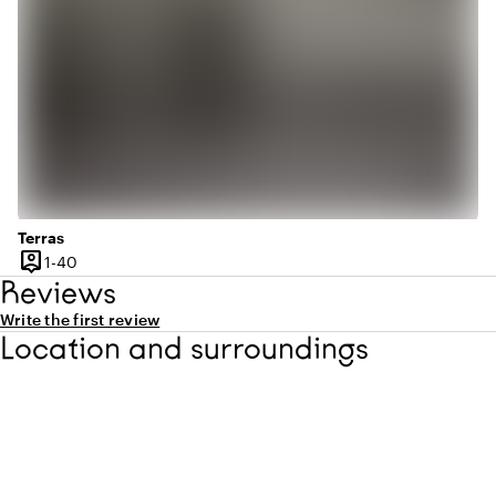
Terras
person_pin
1 until 40 people
1-40
Capacity
Reviews
Write the first review
Location and surroundings