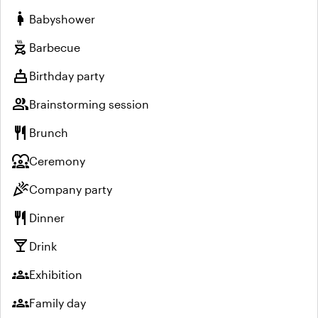
pregnant_woman
Babyshower
outdoor_grill
Barbecue
cake
Birthday party
group
Brainstorming session
restaurant
Brunch
diversity_1
Ceremony
celebration
Company party
restaurant
Dinner
local_bar
Drink
groups
Exhibition
groups
Family day