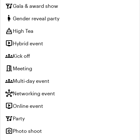
nightlife
Gala & award show
pregnant_woman
Gender reveal party
cake
High Tea
live_tv
Hybrid event
groups
Kick off
meeting_room
Meeting
groups
Multi-day event
hub
Networking event
live_tv
Online event
nightlife
Party
photo_camera
Photo shoot