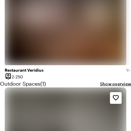
Restaurant Veridius
Ve
person_pin
2 until 250 people
2-250
Capacity
Quantity outdoor spaces: 1
Outdoor Spaces
(
1
)
Show overview
favorite_border