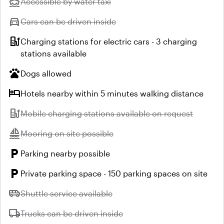
directions_boat
Unavailable:
Accessible by water taxi
directions_car
Unavailable:
Cars can be driven inside
ev_station
Charging stations for electric cars - 3 charging
stations available
pets
Dogs allowed
hotel
Hotels nearby within 5 minutes walking distance
ev_station
Unavailable:
Mobile charging stations available on request
sailing
Unavailable:
Mooring on site possible
local_parking
Parking nearby possible
local_parking
Private parking space - 150 parking spaces on site
airport_shuttle
Unavailable:
Shuttle service available
local_shipping
Unavailable:
Trucks can be driven inside