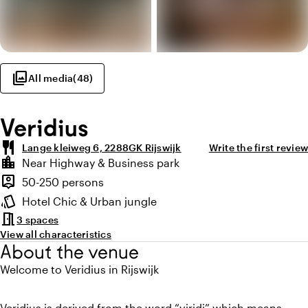
photo_library
All media
(
48
)
Veridius
restaurant
Lange kleiweg 6, 2288GK Rijswijk
Write the first review
Highlights
location_city
Near Highway & Business park
Location and surroundings
person_pin
50-250 persons
Capacity
style
Hotel Chic & Urban jungle
Atmosphere and appearance
meeting_room
3 spaces
View all characteristics
About the venue
Welcome to Veridius in Rijswijk
Veridius is derived from the word “viridi” which means