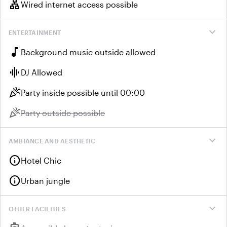
lan
Wired internet access possible
expand_more
ENTERTAINMENT
music_note
Background music outside allowed
graphic_eq
DJ Allowed
celebration
Party inside possible until 00:00
celebration
Unavailable:
Party outside possible
expand_more
AMBIANCE AND AESTHETIC
info
Hotel Chic
info
Urban jungle
expand_more
OTHER FACILITIES