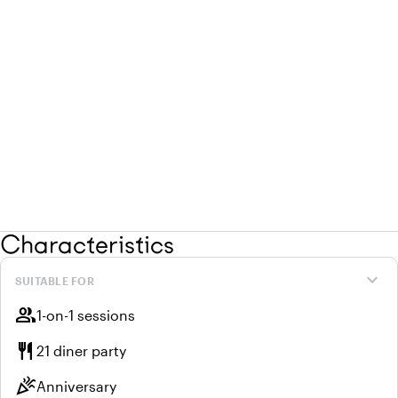
Characteristics
expand_more
SUITABLE FOR
group
1-on-1 sessions
restaurant
21 diner party
celebration
Anniversary