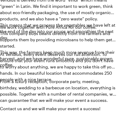
“green” in Latin. We find it important to work green, think
about eco-friendly packaging, the use of mostly organic
products, and we also have a “zero waste” policy.
This means that we process the vegetables we have left at
We work together with Pure Africa for our coffee.
the end of the day into our soups and smoothies the next
This company buys beans directly from the farmers and
day.
supports them by providing microloans to help them get
started.
This way, the farmers keep much more revenue from their
At Veridius, every event deserves our full attention. To
harvest, and we have wonderful pure, sustainably grown
ensure that your event runs smoothly and you don't have
coffee.
to worry about anything, we are happy to take this off your
hands. In our beautiful location that accommodates 250
people with a nice terrace.
From a luxury reception, corporate party, meeting,
birthday, wedding to a barbecue on location, everything is
possible. Together with a number of rental companies, we
can guarantee that we will make your event a success.
Contact us and we will make your event a success!