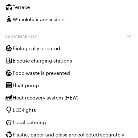
deck
Terrace
accessible
Wheelchair accessible
expand_more
SUSTAINABILITY
compost
Biologically oriented
ev_charger
Electric charging stations
compost
Food waste is prevented
heat_pump
Heat pump
heat_pump_balance
Heat recovery system (HEW)
lightbulb
LED-lights
eco
Local catering
recycling
Plastic, paper and glass are collected separately