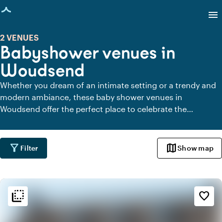
age loaded
menu
2 VENUES
Babyshower venues in
Woudsend
Whether you dream of an intimate setting or a trendy and
modern ambiance, these baby shower venues in
Woudsend offer the perfect place to celebrate the
upcoming arrival of your little one. Get inspired and create
an unforgettable baby shower.
filter_alt
map
Filter
Show map
flip_to_back
flip_to_back
Ambiance and aesthetic
favorite_border
palette
Bohemian / Ibiza
style
Hotel Chic