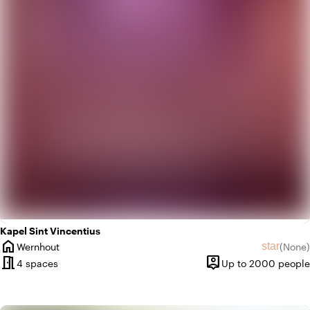
weekend
Classic
palette
Colorful
Kapel Sint Vincentius
home
star
Wernhout
(
None
)
City
No revie
meeting_room
person_pin
4 spaces
Up to 2000 people
Capacity