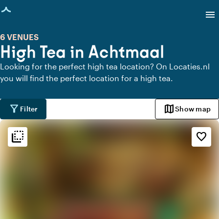
age loaded
menu
6 VENUES
High Tea in Achtmaal
Looking for the perfect high tea location? On Locaties.nl
you will find the perfect location for a high tea.
filter_alt
map
Filter
Show map
flip_to_back
flip_to_back
Ambiance and aesthetic
favorite_border
info
Oriental
park
Urban jungle