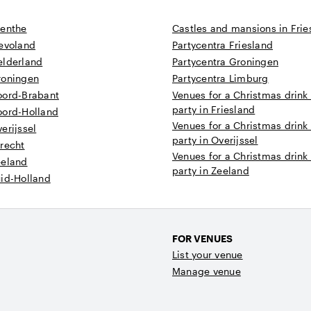
renthe
Castles and mansions in Frie
levoland
Partycentra Friesland
elderland
Partycentra Groningen
roningen
Partycentra Limburg
oord-Brabant
Venues for a Christmas drink
party in Friesland
oord-Holland
Venues for a Christmas drink
erijssel
party in Overijssel
recht
Venues for a Christmas drink
eeland
party in Zeeland
uid-Holland
FOR VENUES
List your venue
Manage venue