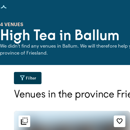
age loaded
4 VENUES
High Tea in Ballum
We didn't find any venues in Ballum. We will therefore help
province of Friesland.
filter_alt
Filter
Venues in the province Fr
flip_to_back
flip_to_back
tion
Ambiance and aesthetic
Accessibility and locatio
favorite_border
water
palette
location_cit
l
Bohemian / Ibiza
Urban located