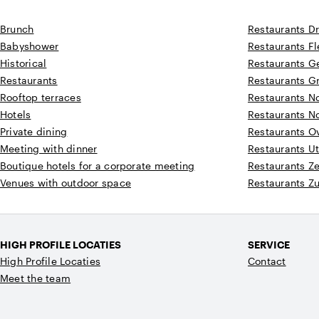
Brunch
Restaurants D
Babyshower
Restaurants F
Historical
Restaurants G
Restaurants
Restaurants G
Rooftop terraces
Restaurants N
Hotels
Restaurants N
Private dining
Restaurants Ov
Meeting with dinner
Restaurants Ut
Boutique hotels for a corporate meeting
Restaurants Z
Venues with outdoor space
Restaurants Z
HIGH PROFILE LOCATIES
SERVICE
High Profile Locaties
Contact
Meet the team