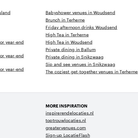
sland
Babyshower venues in Woudsend
Brunch in Terherne
Friday afternoon drinks Woudsend
High Tea in Terherne
 or year-end
High Tea in Woudsend
Private dining in Ballum
 or year-end
Private dining in Snikzwaag
Sip and see venues in Snikzwaag
 or year-end
The coziest get-together venues in Terherne
MORE INSPIRATION
inspirerendelocaties.nl
toptrouwlocaties.nl
greatervenues.com
Sign-up LocatieFlash