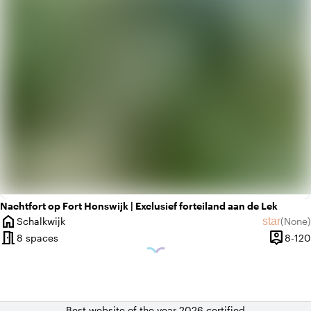
Nachtfort op Fort Honswijk | Exclusief forteiland aan de Lek
home
star
Schalkwijk
(
None
)
City
No revie
meeting_room
person_pin
8 spaces
8-120
Capacit
Best website of the year 2026 certified