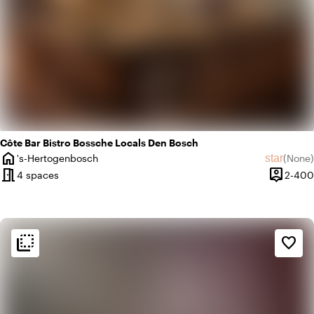
Côte Bar Bistro Bossche Locals Den Bosch
home
star
's-Hertogenbosch
(
None
)
City
No revie
meeting_room
person_pin
4 spaces
2-400
Capacity
flip_to_back
flip_to_back
Ambiance and aesthetic
favorite_border
info
Pub style
home
Homely