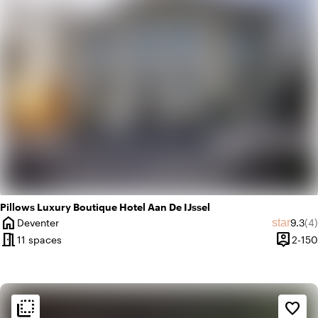
Pillows Luxury Boutique Hotel Aan De IJssel
home
Averag
Re
star
Deventer
9.3
(4)
City
meeting_room
person_pin
11 spaces
2-150
Capacit
flip_to_back
flip_to_back
Ambiance and aesthetic
favorite_border