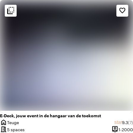
flip_to_back
flip_to_back
Ambiance and aesthetic
favorite_border
info
Blackbox
factory
Industrial
E-Deck, jouw event in de hangaar van de toekomst
home
Avera
Re
star
Teuge
9.3
(7)
City
meeting_room
person_pin
5 spaces
1-2000
Capacity