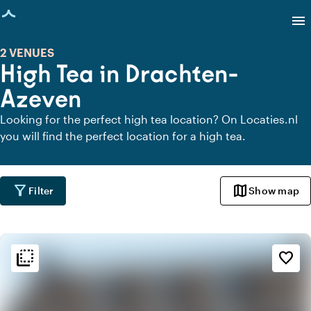
age loaded
menu
2 VENUES
High Tea in Drachten-
Azeven
Looking for the perfect high tea location? On Locaties.nl
you will find the perfect location for a high tea.
filter_alt
map
Filter
Show map
flip_to_back
flip_to_back
Ambiance and aesthetic
favorite_border
palette
Bohemian / Ibiza
style
Hotel Chic