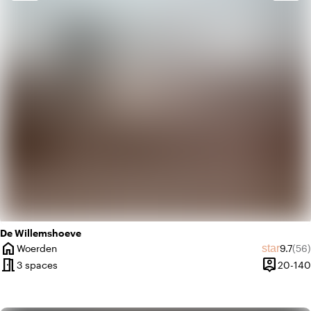
landscape
Rural
favorite
Romantic
De Willemshoeve
home
Average
Rev
star
Woerden
9.7
(56)
City
meeting_room
person_pin
3 spaces
20-140
Capacity