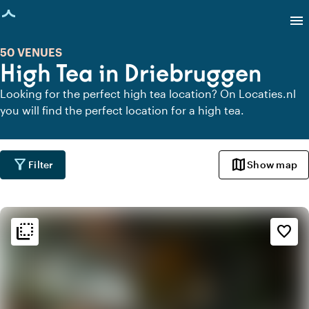
age loaded
menu
50 VENUES
High Tea in Driebruggen
Looking for the perfect high tea location? On Locaties.nl
you will find the perfect location for a high tea.
filter_alt
map
Filter
Show map
flip_to_back
flip_to_back
Ambiance and aesthetic
favorite_border
spa
Botanical
style
Hotel Chic