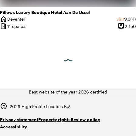
Pillows Luxury Boutique Hotel Aan De IJssel
home
Averag
Re
star
Deventer
9.3
(4)
City
meeting_room
person_pin
11 spaces
2-150
Capacit
Best website of the year 2026 certified
copyright
2026
High Profile Locaties B.V.
Privacy statement
Property rights
Review policy
Accessibility