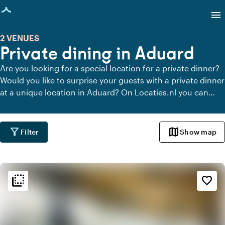
age loaded
menu
2 VENUES
Private dining in Aduard
Are you looking for a special location for a private dinner?
Would you like to surprise your guests with a private dinner
at a unique location in Aduard? On Locaties.nl you can
quickly and easily find all locations in Aduard where you
can dine in peace. View all private dining locations for a
delicious private dinner.
filter_alt
map
Filter
Show map
flip_to_back
flip_to_back
Ambiance and aesthetic
favorite_border
spa
Botanical