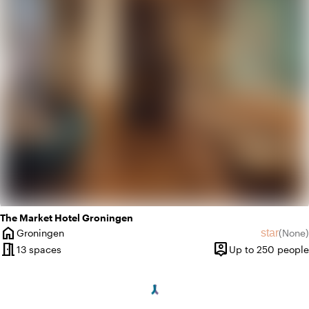
trending_up
Trendy
The Market Hotel Groningen
home
star
Groningen
(
None
)
City
No revie
meeting_room
person_pin
13 spaces
Up to 250 people
Capacity