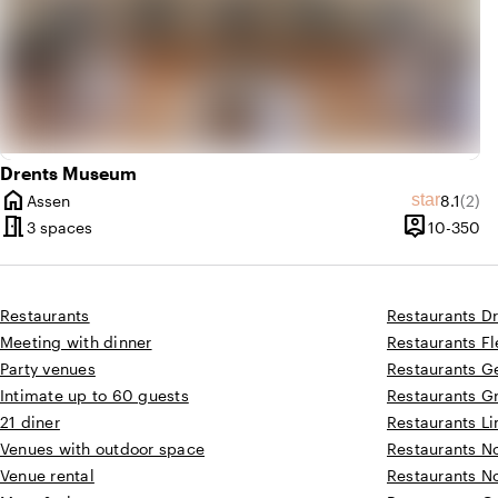
Drents Museum
home
Average 
Revi
star
Assen
8.1
(2)
City
meeting_room
person_pin
10
3 spaces
10-350
Capacity
Restaurants
Restaurants D
Meeting with dinner
Restaurants F
Party venues
Restaurants G
Intimate up to 60 guests
Restaurants G
21 diner
Restaurants L
Venues with outdoor space
Restaurants N
Venue rental
Restaurants N