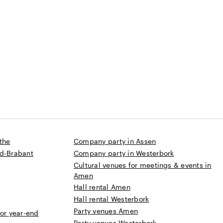
s
 until 300 people
the
Company party in Assen
rd-Brabant
Company party in Westerbork
Cultural venues for meetings & events in
Amen
Hall rental Amen
Hall rental Westerbork
Party venues Amen
 or year-end
Party venues Westerbork