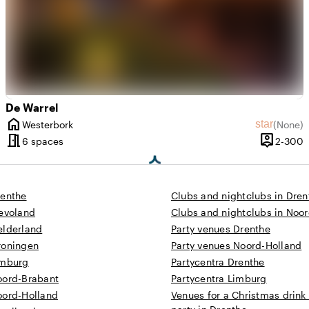
De Warrel
home
rating of 8.1 out of 10
ew amount: 2
star
Westerbork
(
None
)
City
No review
meeting_room
person_pin
 until 350 people
2
6 spaces
2-300
Capacity
renthe
Clubs and nightclubs in Dren
levoland
Clubs and nightclubs in Noo
elderland
Party venues Drenthe
roningen
Party venues Noord-Holland
imburg
Partycentra Drenthe
oord-Brabant
Partycentra Limburg
oord-Holland
Venues for a Christmas drink