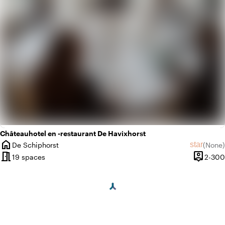
Châteauhotel en -restaurant De Havixhorst
home
star
De Schiphorst
(
None
)
City
No revie
meeting_room
person_pin
19 spaces
2-300
Capacit