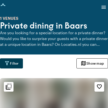
age loaded
menu
1 VENUES
Private dining in Baars
Are you looking for a special location for a private dinner?
Would you like to surprise your guests with a private dinner
at a unique location in Baars? On Locaties.nl you can
quickly and easily find all locations in Baars where you can
dine in peace. View all private dining locations for a
delicious private dinner.
filter_alt
map
Filter
Show map
flip_to_back
flip_to_back
Ambiance and aesthetic
favorite_border
style
Hotel Chic
favorite
Romantic