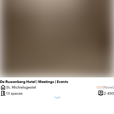
De Ruwenberg Hotel | Meetings | Events
home
star
St. Michielsgestel
(
None
)
City
No revie
meeting_room
person_pin
13 spaces
2-450
Capacit