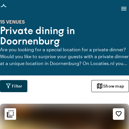
age loaded
menu
15 VENUES
Private dining in
Doornenburg
Are you looking for a special location for a private dinner?
Would you like to surprise your guests with a private dinner
at a unique location in Doornenburg? On Locaties.nl you
can quickly and easily find all locations in Doornenburg
where you can dine in peace. View all private dining
locations for a delicious private dinner.
filter_alt
map
Filter
Show map
flip_to_back
flip_to_back
Ambiance and aesthetic
favorite_border
landscape
Rural
history
Vintage