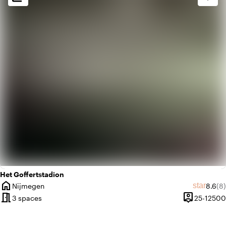
check_box_outline_blank
Basic
Het Goffertstadion
home
Averag
Re
star
Nijmegen
8.6
(8)
City
meeting_room
person_pin
3 spaces
25-12500
Capacity