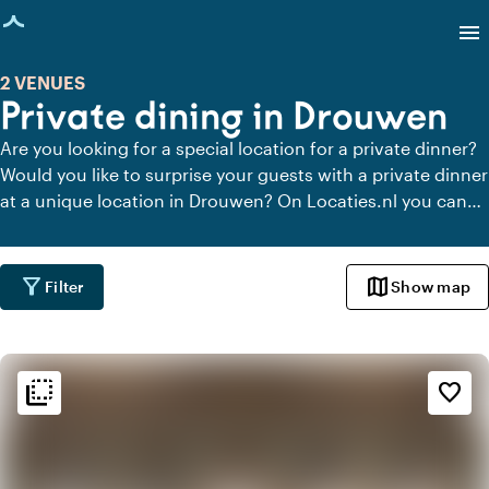
age loaded
menu
2 VENUES
Private dining in Drouwen
Are you looking for a special location for a private dinner?
Would you like to surprise your guests with a private dinner
at a unique location in Drouwen? On Locaties.nl you can
quickly and easily find all locations in Drouwen where you
can dine in peace. View all private dining locations for a
delicious private dinner.
filter_alt
map
Filter
Show map
flip_to_back
flip_to_back
Ambiance and aesthetic
favorite_border
weekend
Classic
info
Contemporary design