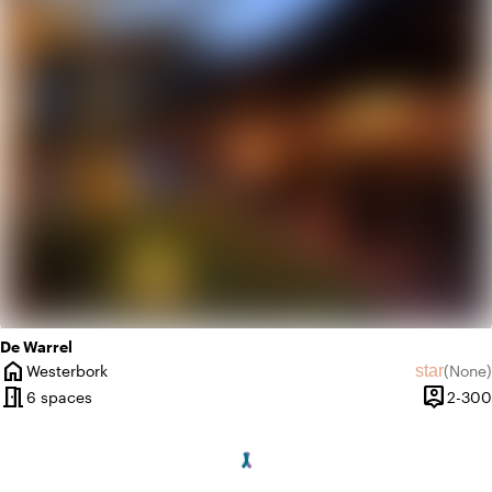
info
Contemporary design
De Warrel
home
star
Westerbork
(
None
)
City
No revie
meeting_room
person_pin
6 spaces
2-300
Capacit