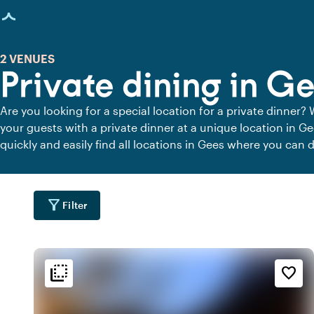
age loaded
2 VENUES
Private dining in G
Are you looking for a special location for a private dinner? 
your guests with a private dinner at a unique location in G
quickly and easily find all locations in Gees where you can d
dining locations for a delicious private dinner.
filter_alt
Filter
flip_to_back
flip_to_back
tion
Ambiance and aesthetic
Accessibility and locatio
favorite_border
info
landscape
fores
s
Wooded area
Rural
park
info
emoji_natur
k
Contemporary design
In the countryside