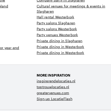
the
Company party in Slagharen
oland
Cultural venues for meetings & events in
Slagharen
Hall rental Westerbork
Party salons Slagharen
Party salons Westerbork
Party venues Westerbork
Private dining in Slagharen
Private dining in Westerbork
 or year-end
Private dining in Westerbork
MORE INSPIRATION
inspirerendelocaties.nl
toptrouwlocaties.nl
greatervenues.com
Sign-up LocatieFlash