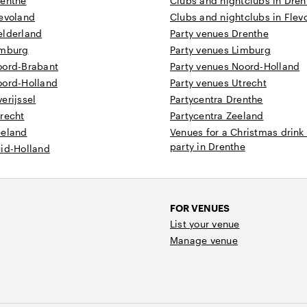
renthe
Clubs and nightclubs in Dren
levoland
Clubs and nightclubs in Flev
elderland
Party venues Drenthe
imburg
Party venues Limburg
oord-Brabant
Party venues Noord-Holland
oord-Holland
Party venues Utrecht
erijssel
Partycentra Drenthe
recht
Partycentra Zeeland
eeland
Venues for a Christmas drink
party in Drenthe
uid-Holland
FOR VENUES
List your venue
Manage venue