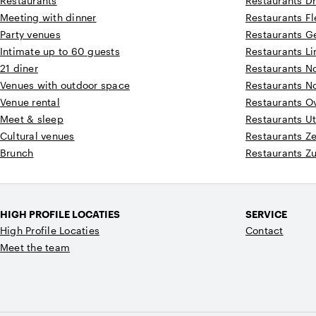
Restaurants
Restaurants D
Meeting with dinner
Restaurants F
Party venues
Restaurants G
Intimate up to 60 guests
Restaurants L
21 diner
Restaurants N
Venues with outdoor space
Restaurants N
Venue rental
Restaurants Ov
Meet & sleep
Restaurants Ut
Cultural venues
Restaurants Z
Brunch
Restaurants Z
HIGH PROFILE LOCATIES
SERVICE
High Profile Locaties
Contact
Meet the team