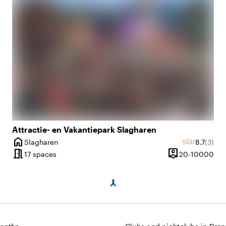
e
Attractie- en Vakantiepark Slagharen
home
Average r
Revie
star
Slagharen
8.7
(3)
ws
City
meeting_room
person_pin
2 until 300 people
20 
17 spaces
20-10000
y
Capacity