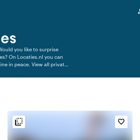
,
pe
ees
Would you like to surprise
ees? On Locaties.nl you can
ine in peace. View all private
flip_to_back
flip_to_back
n
Ambiance and aesthetic
favorite_border
t
palette
Colorful
e
history
Vintage