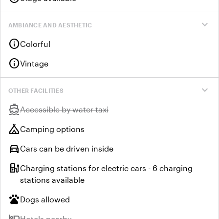
expand_more
AMBIANCE AND AESTHETIC
info
Colorful
info
Vintage
expand_more
OTHER FACILITIES
directions_boat
Unavailable:
Accessible by water taxi
camping
Camping options
directions_car
Cars can be driven inside
ev_station
Charging stations for electric cars - 6 charging
stations available
pets
Dogs allowed
hotel
Unavailable:
Hotels nearby