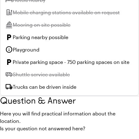
ev_station
Unavailable:
Mobile charging stations available on request
sailing
Unavailable:
Mooring on site possible
local_parking
Parking nearby possible
info
Playground
local_parking
Private parking space - 750 parking spaces on site
airport_shuttle
Unavailable:
Shuttle service available
local_shipping
Trucks can be driven inside
Question & Answer
Here you will find practical information about the
location.
Is your question not answered here?