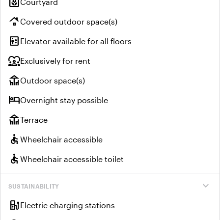
yard
Courtyard
roofing
Covered outdoor space(s)
elevator
Elevator available for all floors
diversity_1
Exclusively for rent
deck
Outdoor space(s)
hotel
Overnight stay possible
deck
Terrace
accessible
Wheelchair accessible
accessible
Wheelchair accessible toilet
expand_more
SUSTAINABILITY
ev_charger
Electric charging stations