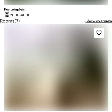
Fonteinplein
person_pin
2000 until 4000 people
2000-4000
Capacity
Quantity rooms: 7
Rooms
(
7
)
Show overview
favorite_border