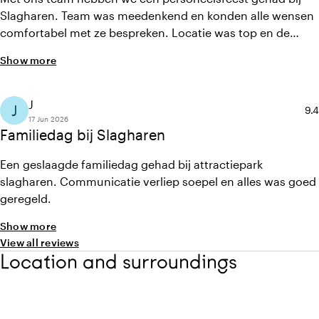
Slagharen. Team was meedenkend en konden alle wensen
comfortabel met ze bespreken. Locatie was top en de
arrangementen ook. Een geslaagd uitje
Show more
J
J
Ave
9.4
17 Jun 2026
Familiedag bij Slagharen
Een geslaagde familiedag gehad bij attractiepark
slagharen. Communicatie verliep soepel en alles was goed
geregeld.
Show more
View all reviews
Location and surroundings