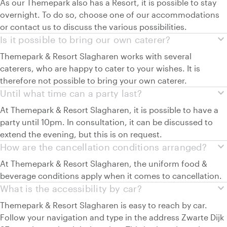
As our Themepark also has a Resort, it is possible to stay
overnight. To do so, choose one of our accommodations
or contact us to discuss the various possibilities.
expand_more
Is it possible to bring our own caterer?
Themepark & Resort Slagharen works with several
caterers, who are happy to cater to your wishes. It is
therefore not possible to bring your own caterer.
expand_more
Until what time can a party last?
At Themepark & Resort Slagharen, it is possible to have a
party until 10pm. In consultation, it can be discussed to
extend the evening, but this is on request.
expand_more
How are the cancellation conditions arranged?
At Themepark & Resort Slagharen, the uniform food &
beverage conditions apply when it comes to cancellation.
expand_more
What is the accessibility by car?
Themepark & Resort Slagharen is easy to reach by car.
Follow your navigation and type in the address Zwarte Dijk