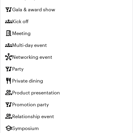
nightlife
Gala & award show
groups
Kick off
meeting_room
Meeting
groups
Multi-day event
hub
Networking event
nightlife
Party
restaurant
Private dining
group
Product presentation
nightlife
Promotion party
group
Relationship event
school
Symposium