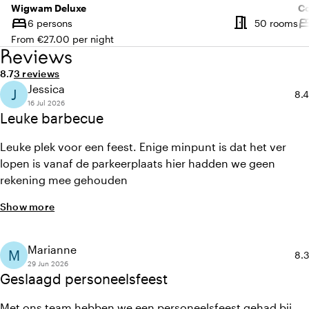
Wigwam Deluxe
C
meeting_room
bed
be
Nu
6 persons
50 rooms
Capacity
Ca
From €27.00 per night
Reviews
Average rating of 8.7 out of 10
Review amount: 3
8.7
3 reviews
Jessica
J
Ave
8.4
16 Jul 2026
Leuke barbecue
Leuke plek voor een feest. Enige minpunt is dat het ver
lopen is vanaf de parkeerplaats hier hadden we geen
rekening mee gehouden
Show more
Marianne
M
Ave
8.3
29 Jun 2026
Geslaagd personeelsfeest
Met ons team hebben we een personeelsfeest gehad bij