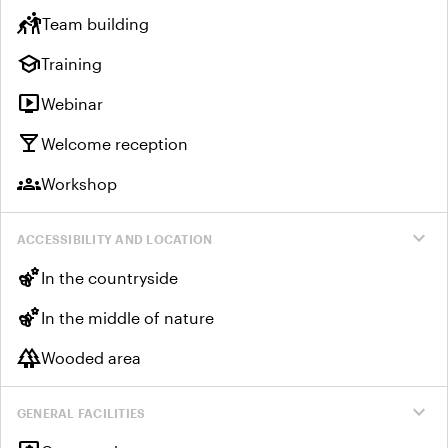
sports_kabaddi
Team building
school
Training
live_tv
Webinar
local_bar
Welcome reception
groups
Workshop
expand_more
ACCESSIBILITY AND LOCATION
emoji_nature
In the countryside
emoji_nature
In the middle of nature
forest
Wooded area
expand_more
GENERAL FACILITIES