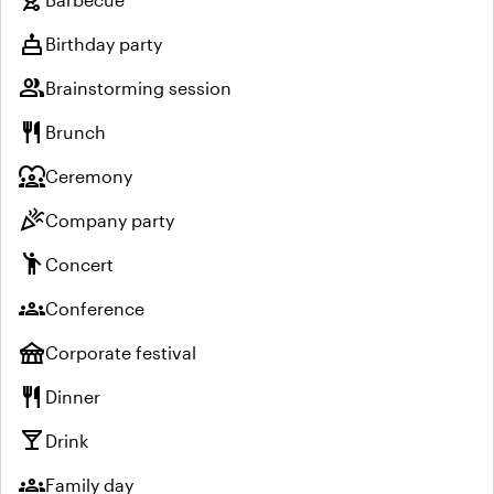
cake
Birthday party
group
Brainstorming session
restaurant
Brunch
diversity_1
Ceremony
celebration
Company party
emoji_people
Concert
groups
Conference
festival
Corporate festival
restaurant
Dinner
local_bar
Drink
groups
Family day