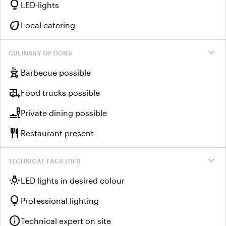
lightbulb
LED-lights
eco
Local catering
expand_more
CULINARY OPTIONS
outdoor_grill
Barbecue possible
rv_hookup
Food trucks possible
brunch_dining
Private dining possible
restaurant
Restaurant present
expand_more
TECHNICAL FACILITIES
wb_incandescent
LED lights in desired colour
lightbulb
Professional lighting
info
Technical expert on site