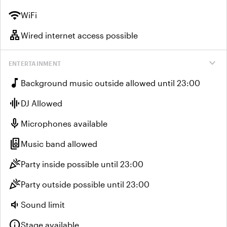
wifi
WiFi
lan
Wired internet access possible
expand_more
ENTERTAINMENT
music_note
Background music outside allowed until 23:00
graphic_eq
DJ Allowed
mic
Microphones available
speaker_group
Music band allowed
celebration
Party inside possible until 23:00
celebration
Party outside possible until 23:00
volume_down
Sound limit
info
Stage available