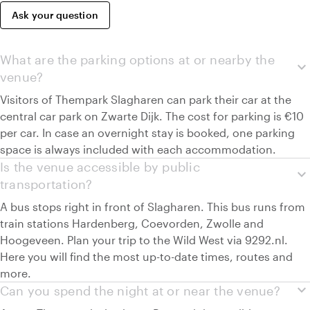
Ask your question
What are the parking options at or nearby the
expand_more
venue?
Visitors of Thempark Slagharen can park their car at the
central car park on Zwarte Dijk. The cost for parking is €10
per car. In case an overnight stay is booked, one parking
space is always included with each accommodation.
Is the venue accessible by public
expand_more
transportation?
A bus stops right in front of Slagharen. This bus runs from
train stations Hardenberg, Coevorden, Zwolle and
Hoogeveen. Plan your trip to the Wild West via 9292.nl.
Here you will find the most up-to-date times, routes and
more.
expand_more
Can you spend the night at or near the venue?