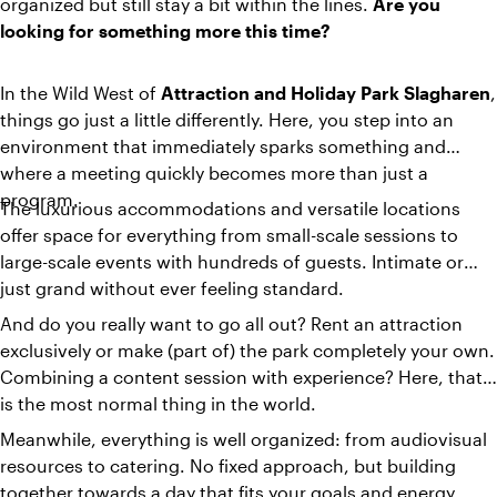
organized but still stay a bit within the lines.
Are you
looking for something more this time?
In the Wild West of
Attraction and Holiday Park Slagharen
,
things go just a little differently. Here, you step into an
environment that immediately sparks something and
where a meeting quickly becomes more than just a
program.
The luxurious accommodations and versatile locations
offer space for everything from small-scale sessions to
large-scale events with hundreds of guests. Intimate or
just grand without ever feeling standard.
And do you really want to go all out? Rent an attraction
exclusively or make (part of) the park completely your own.
Combining a content session with experience? Here, that
is the most normal thing in the world.
Meanwhile, everything is well organized: from audiovisual
resources to catering. No fixed approach, but building
together towards a day that fits your goals and energy.