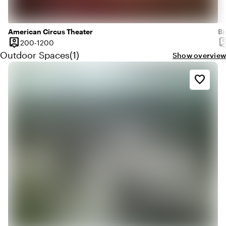
American Circus Theater
Bi
person_pin
person
200 until 1200 people
200-1200
Capacity
Ca
Quantity outdoor spaces: 1
Outdoor Spaces
(
1
)
Show overview
favorite_border