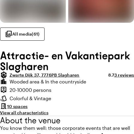
photo_library
All media
(
61
)
Attractie- en Vakantiepark
Slagharen
attractions
Average ratin
Review a
Zwarte Dijk 37, 7776PB Slagharen
8.7
3 reviews
Highlights
location_city
Wooded area & In the countryside
Location and surroundings
person_pin
20-10000 persons
Capacity
style
Colorful & Vintage
Atmosphere and appearance
meeting_room
10 spaces
View all characteristics
About the venue
You know them well: those corporate events that are well