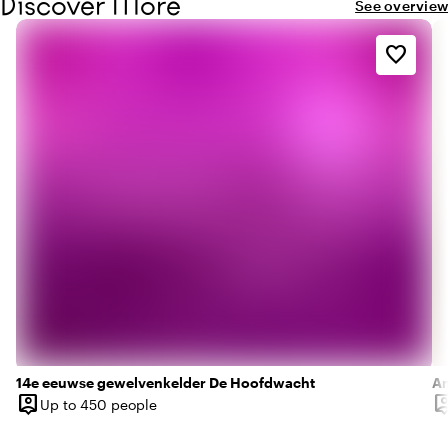
Discover More
equipped with all conveniences and wonderfully soft
See overview
towels.
favorite_border
14e eeuwse gewelvenkelder De Hoofdwacht
Am
person_pin
person
Up to 450 people
Capacity
Ca