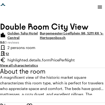
age loaded
menu
Double Room City View
Golden Tulip Hotel
Burgemeester Loeffplein 98, 5211 RX 's-
location_city
Central
Hertogenbosch
Average rating of 9.6 out of 10
Review amount: 3
9.6
3 reviews
Highlights
door_front
2 persons room
Room type
meeting_room
12
euro
highlighted.details.formPricePerNight
Minimum price
View all characteristics
About the room
A magnificent view of the historic market square
characterizes this room type, which is perfect for travelers
who appreciate space and comfort. The beds have good
mattresses, a cozy duvet, and excellent pillows. The
spacious bathroom features a bath, shower, and is