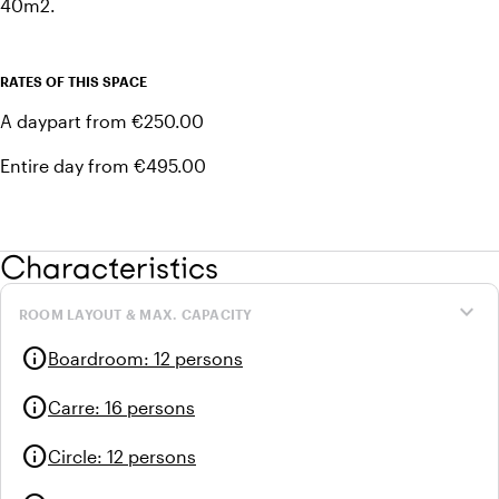
40m2.
RATES OF THIS SPACE
A daypart from €250.00
Entire day from €495.00
Characteristics
expand_more
ROOM LAYOUT & MAX. CAPACITY
info
Boardroom
:
12 persons
info
Carre
:
16 persons
info
Circle
:
12 persons