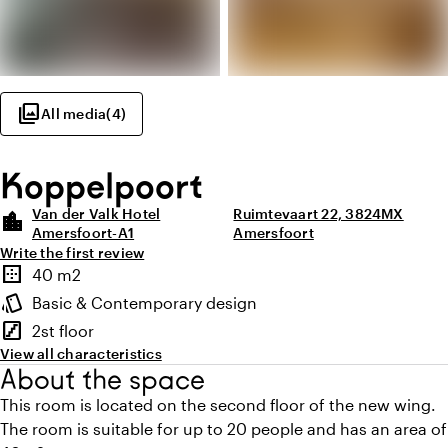
photo_library
All media
(
4
)
Koppelpoort
Van der Valk Hotel
Ruimtevaart 22, 3824MX
location_city
Amersfoort-A1
Amersfoort
Write the first review
Highlights
border_outer
40 m2
Surface
style
Basic & Contemporary design
Atmosphere and appearance
stairs
2st floor
Floor
View all characteristics
About the space
This room is located on the second floor of the new wing.
The room is suitable for up to 20 people and has an area of