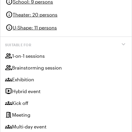
info
School
:
9 persons
info
Theater
:
20 persons
info
U-Shape
:
11 persons
expand_more
SUITABLE FOR
group
1-on-1 sessions
group
Brainstorming session
groups
Exhibition
live_tv
Hybrid event
groups
Kick off
meeting_room
Meeting
groups
Multi-day event