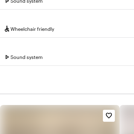
play_arrow
Sound system
accessible
Wheelchair friendly
play_arrow
Sound system
favorite_border