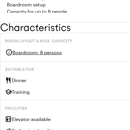
Boardroom setup
Capacity for up to 8 people
Characteristics
ROOM LAYOUT & MAX. CAPACITY
info
Boardroom
:
8 persons
SUITABLE FOR
restaurant
Dinner
school
Training
FACILITIES
elevator
Elevator available