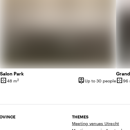
Salon Park
Grand
border_outer
person_pin
border_outer
2
48 m
Up to 30 people
96
Surface
Capacity
Surfa
ROVINCE
THEMES
Meeting venues Utrecht