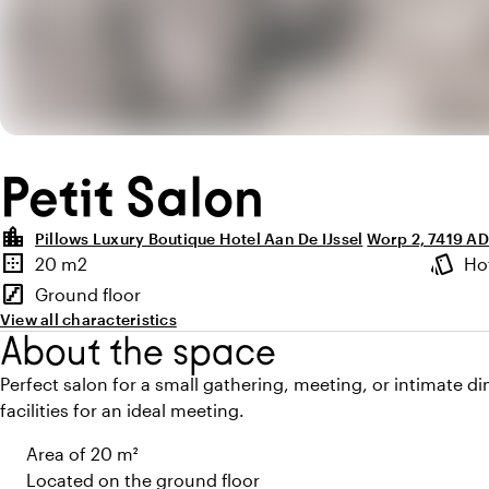
Petit Salon
location_city
Pillows Luxury Boutique Hotel Aan De IJssel
Worp 2, 7419 A
Highlights
border_outer
style
20 m2
Ho
Surface
Atmosp
stairs
Ground floor
Floor
View all characteristics
About the space
Perfect salon for a small gathering, meeting, or intimate di
facilities for an ideal meeting.
Area of 20 m²
Located on the ground floor