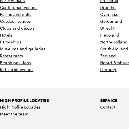
Party venues
Friesland
Conference venues
Drenthe
Farms and mills
Overijssel
Outdoor venues
Gelderland
Clubs and disco's
Utrecht
Hotels
Flevoland
Party ships
North-Holland
Museums and galleries
South-Holland
Restaurants
Zeeland
Beach pavilions
Noord-Braban
Industrial venues
Limburg
HIGH PROFILE LOCATIES
SERVICE
High Profile Locaties
Contact
Meet the team