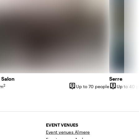
 Salon
Serre
person_pin
person_pin
2
 m
Up to 70 people
Up to 40 
ce
Capacity
Capacity
EVENT VENUES
Event venues Almere