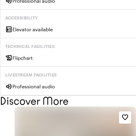
volume_up
Professional audio
ACCESSIBILITY
elevator
Elevator available
TECHNICAL FACILITIES
history_edu
Flipchart
LIVESTREAM FACILITIES
volume_up
Professional audio
Discover More
favorite_border