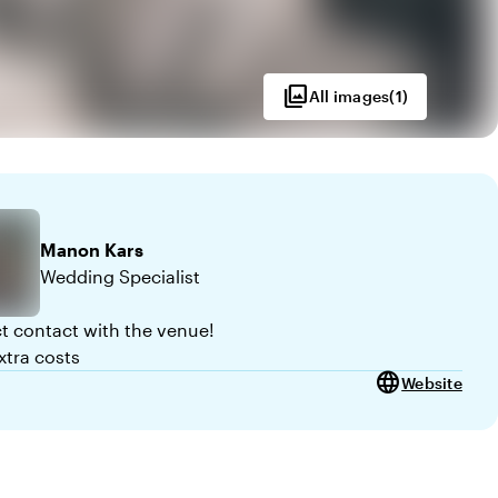
photo_library
All images
(
1
)
Manon
Kars
Wedding Specialist
ct contact with the venue!
xtra costs
language
Website