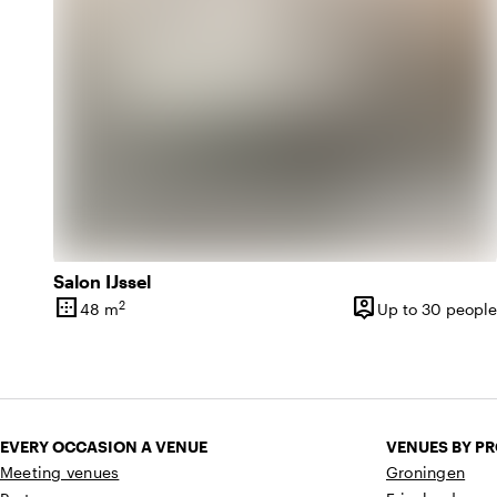
Salon IJssel
border_outer
person_pin
2
48 m
Up to 30 people
Surface
Capacity
EVERY OCCASION A VENUE
VENUES BY P
Meeting venues
Groningen