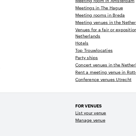
Meeting room in Amsterdam
Meetings in The Hague
Meeting rooms in Breda
Meeting venues in the Nethe
Venues for a fair or expositio
Netherlands
Hotels
Top Trouwlocaties
Party ships
Concert venues in the Nether
t
Rent a meeting venue in Rot
Conference venues Utrecht
FOR VENUES
List your venue
Manage venue