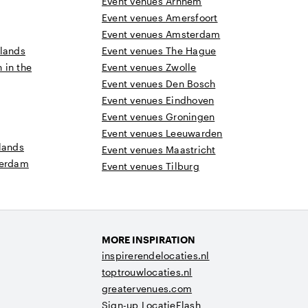
Event venues Arnhem
Event venues Amersfoort
Event venues Amsterdam
rlands
Event venues The Hague
n in the
Event venues Zwolle
Event venues Den Bosch
Event venues Eindhoven
Event venues Groningen
Event venues Leeuwarden
lands
Event venues Maastricht
terdam
Event venues Tilburg
MORE INSPIRATION
inspirerendelocaties.nl
toptrouwlocaties.nl
greatervenues.com
Sign-up LocatieFlash