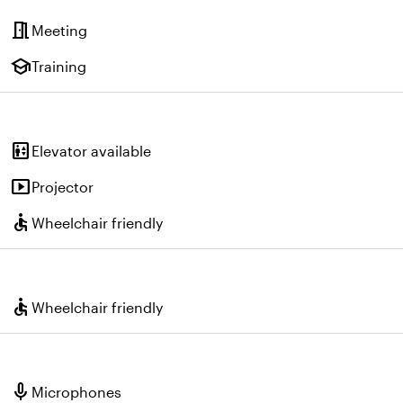
meeting_room
Meeting
school
Training
elevator
Elevator available
smart_display
Projector
accessible
Wheelchair friendly
accessible
Wheelchair friendly
mic
Microphones