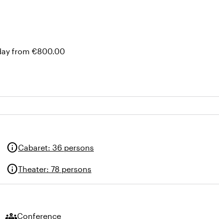
 day from €800.00
info
Cabaret
:
36 persons
info
Theater
:
78 persons
groups
Conference