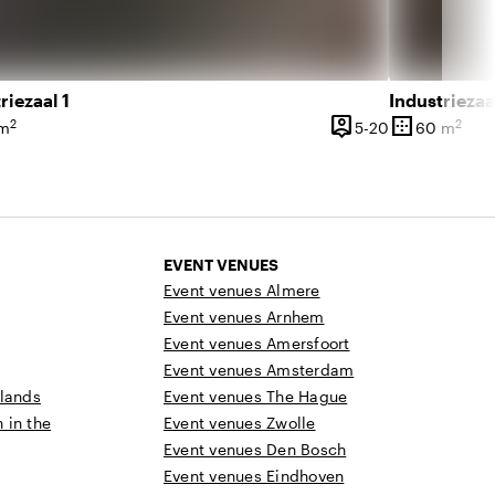
riezaal 1
Industriezaa
person_pin
border_outer
2
2
l 350 people
5 until 20 peo
 m
5-20
60 m
ce
Capacity
Surface
EVENT VENUES
Event venues Almere
Event venues Arnhem
Event venues Amersfoort
Event venues Amsterdam
rlands
Event venues The Hague
n in the
Event venues Zwolle
Event venues Den Bosch
Event venues Eindhoven