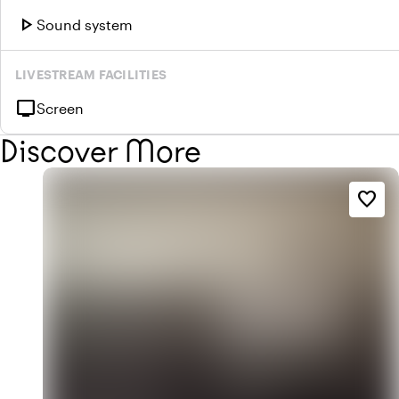
play_arrow
Sound system
LIVESTREAM FACILITIES
tv
Screen
Discover More
favorite_border