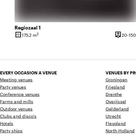
Regiozaal 1
border_outer
person_pin
2
175.2 m
20-150
Surface
Capacity
EVERY OCCASION A VENUE
VENUES BY P
Meeting venues
Groningen
Party venues
Friesland
Conference venues
Drenthe
Farms and mills
Overijssel
Outdoor venues
Gelderland
Clubs and disco's
Utrecht
Hotels
Flevoland
Party ships
North-Holland