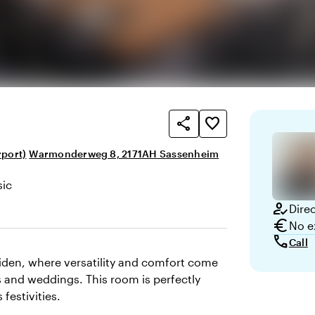
share
favorite_border
rport)
Warmonderweg 8, 2171AH Sassenheim
sic
here and appearance
how_to_reg
Dire
euro
No e
call
Call
eiden, where versatility and comfort come
 and weddings. This room is perfectly
festivities.