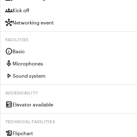
groups
Kick off
hub
Networking event
FACILITIES
info
Basic
mic
Microphones
play_arrow
Sound system
ACCESSIBILITY
elevator
Elevator available
TECHNICAL FACILITIES
history_edu
Flipchart