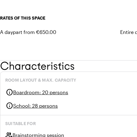
RATES OF THIS SPACE
A daypart from €650.00
Entire
Characteristics
ROOM LAYOUT & MAX. CAPACITY
info
Boardroom
:
20 persons
info
School
:
28 persons
SUITABLE FOR
group
Brainstorming session