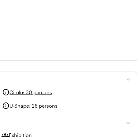
expand_more
info
Circle
:
30 persons
info
U-Shape
:
26 persons
expand_more
groups
Exhibition