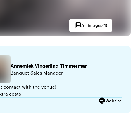
photo_library
All images
(
1
)
Annemiek
Vingerling-Timmerman
Banquet Sales Manager
ct contact with the venue!
xtra costs
language
Website