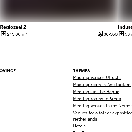
Regiozaal 2
Indust
border_outer
person_pin
border_outer
2
20 until 150 people
36 unti
249.66 m
36-350
53
Surface
Capacity
Surfa
ROVINCE
THEMES
Meeting venues Utrecht
Meeting room in Amsterdam
Meetings in The Hague
Meeting rooms in Breda
Meeting venues in the Nethe
Venues for a fair or expositio
Netherlands
Hotels