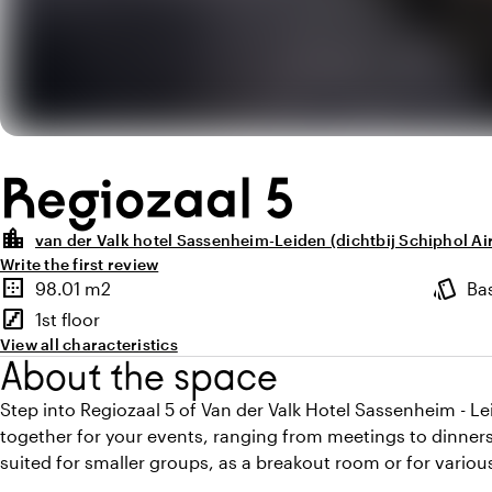
Regiozaal 5
location_city
van der Valk hotel Sassenheim-Leiden (dichtbij Schiphol Ai
Write the first review
Highlights
border_outer
style
98.01 m2
Ba
Surface
Atmosp
stairs
1st floor
Floor
View all characteristics
About the space
Step into Regiozaal 5 of Van der Valk Hotel Sassenheim - L
together for your events, ranging from meetings to dinners
suited for smaller groups, as a breakout room or for various 