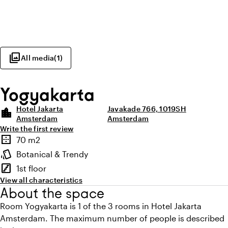
photo_library
All media
(
1
)
Yogyakarta
Hotel Jakarta
Javakade 766, 1019SH
location_city
Amsterdam
Amsterdam
Write the first review
Highlights
border_outer
70 m2
Surface
style
Botanical & Trendy
Atmosphere and appearance
stairs
1st floor
Floor
View all characteristics
About the space
Room Yogyakarta is 1 of the 3 rooms in Hotel Jakarta
Amsterdam. The maximum number of people is described