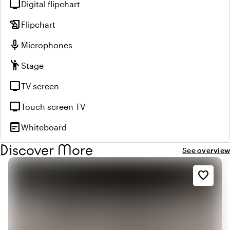
tv
Digital flipchart
history_edu
Flipchart
mic
Microphones
emoji_people
Stage
tv
TV screen
tv
Touch screen TV
wysiwyg
Whiteboard
Discover More
See overview
favorite_border