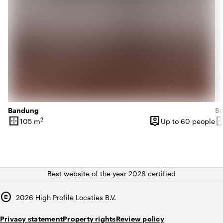
Bandung
S
border_outer
person_pin
border_o
2
105 m
Up to 60 people
Surface
Capacity
Su
Best website of the year 2026 certified
copyright
2026
High Profile Locaties B.V.
Privacy statement
Property rights
Review policy