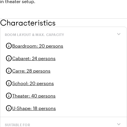
in theater setup.
Characteristics
expand_more
ROOM LAYOUT & MAX. CAPACITY
info
Boardroom
:
20 persons
info
Cabaret
:
24 persons
info
Carre
:
28 persons
info
School
:
20 persons
info
Theater
:
40 persons
info
U-Shape
:
18 persons
expand_more
SUITABLE FOR