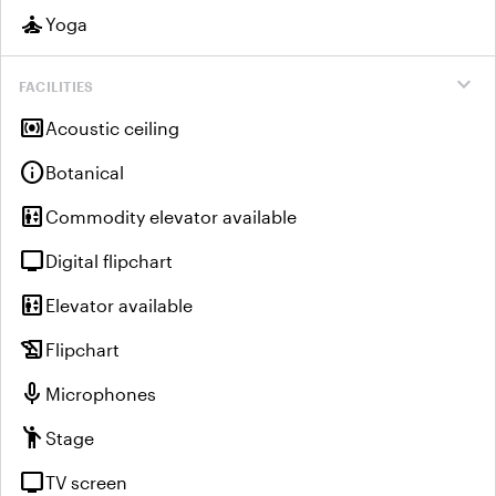
self_improvement
Yoga
expand_more
FACILITIES
surround_sound
Acoustic ceiling
info
Botanical
elevator
Commodity elevator available
tv
Digital flipchart
elevator
Elevator available
history_edu
Flipchart
mic
Microphones
emoji_people
Stage
tv
TV screen