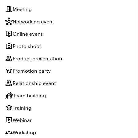
meeting_room
Meeting
hub
Networking event
live_tv
Online event
photo_camera
Photo shoot
group
Product presentation
nightlife
Promotion party
group
Relationship event
sports_kabaddi
Team building
school
Training
live_tv
Webinar
groups
Workshop