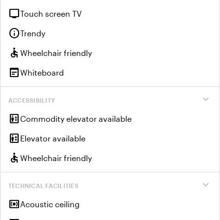
tv
Touch screen TV
info
Trendy
accessible
Wheelchair friendly
wysiwyg
Whiteboard
expand_more
ACCESSIBILITY
elevator
Commodity elevator available
elevator
Elevator available
accessible
Wheelchair friendly
expand_more
TECHNICAL FACILITIES
surround_sound
Acoustic ceiling