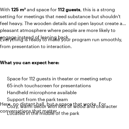
With
125 m²
and space for
112 guests
, this is a strong
setting for meetings that need substance but shouldn't
feel heavy. The wooden details and open layout create a
pleasant atmosphere where people are more likely to
engage instead of leaning back.
Everything is ready to make your program run smoothly,
from presentation to interaction.
What you can expect here:
Space for 112 guests in theater or meeting setup
65-inch touchscreen for presentations
Handheld microphone available
Support from the park team
Here, no distant hall, but a space that works. For
Cozy, warm decor with lots of wood and character
conversations that matter.
Located in the middle of the park