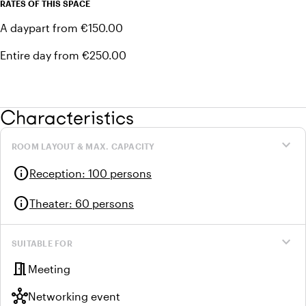
RATES OF THIS SPACE
A daypart from €150.00
Entire day from €250.00
Characteristics
expand_more
ROOM LAYOUT & MAX. CAPACITY
info
Reception
:
100 persons
info
Theater
:
60 persons
expand_more
SUITABLE FOR
meeting_room
Meeting
hub
Networking event