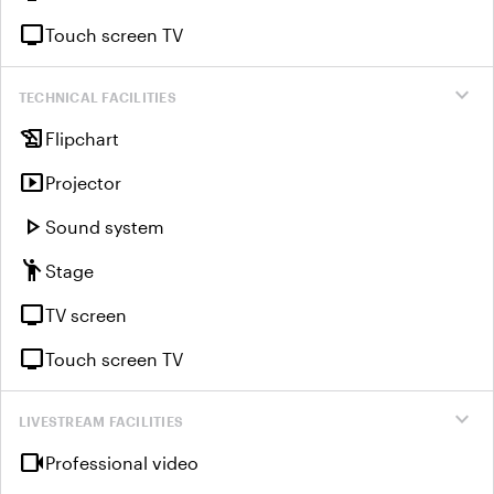
tv
Touch screen TV
expand_more
TECHNICAL FACILITIES
history_edu
Flipchart
smart_display
Projector
play_arrow
Sound system
emoji_people
Stage
tv
TV screen
tv
Touch screen TV
expand_more
LIVESTREAM FACILITIES
videocam
Professional video