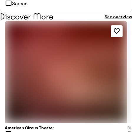
tv
Screen
Discover More
See overview
favorite_border
American Circus Theater
Bi