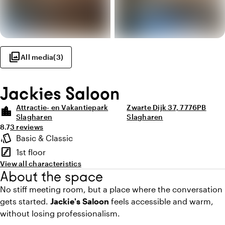
photo_library
All media
(
3
)
Jackies Saloon
Attractie- en Vakantiepark
Zwarte Dijk 37, 7776PB
location_city
Slagharen
Slagharen
Average rating of 8.7 out of 10
Review amount: 3
8.7
3 reviews
Highlights
style
Basic & Classic
Atmosphere and appearance
stairs
1st floor
Floor
View all characteristics
About the space
No stiff meeting room, but a place where the conversation
gets started.
Jackie's Saloon
feels accessible and warm,
without losing professionalism.