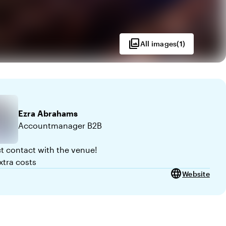
photo_library
All images
(
1
)
Ezra
Abrahams
Accountmanager B2B
ct contact with the venue!
xtra costs
language
Website