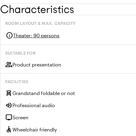
Characteristics
ROOM LAYOUT & MAX. CAPACITY
info
Theater
:
90 persons
SUITABLE FOR
group
Product presentation
FACILITIES
chair_alt
Grandstand foldable or not
volume_up
Professional audio
tv
Screen
accessible
Wheelchair friendly