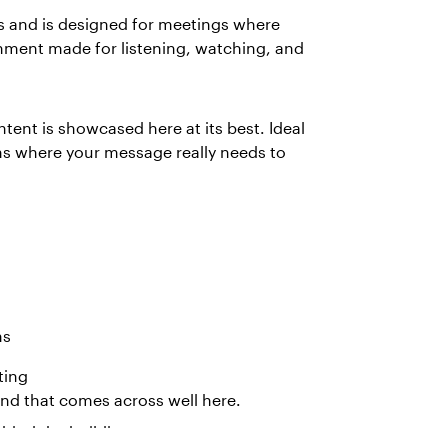
 and is designed for meetings where
ronment made for listening, watching, and
tent is showcased here at its best. Ideal
ns where your message really needs to
ns
ting
And that comes across well here.
hind the building