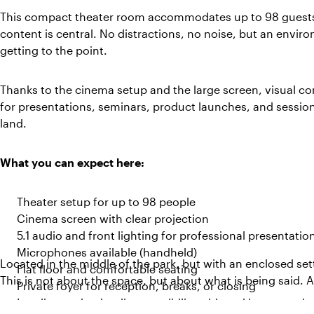
This compact theater room accommodates up to 98 guests
content is central. No distractions, no noise, but an envi
getting to the point.
Thanks to the cinema setup and the large screen, visual con
for presentations, seminars, product launches, and sessio
land.
What you can expect here:
Theater setup for up to 98 people
Cinema screen with clear projection
5.1 audio and front lighting for professional presentatio
Microphones available (handheld)
Located in the middle of the park, but with an enclosed set
Flat floor and comfortable seating
This is not about the space, but about what is being said. 
Private foyer for reception, breaks, or closing
Loading and unloading possibility with parking space be