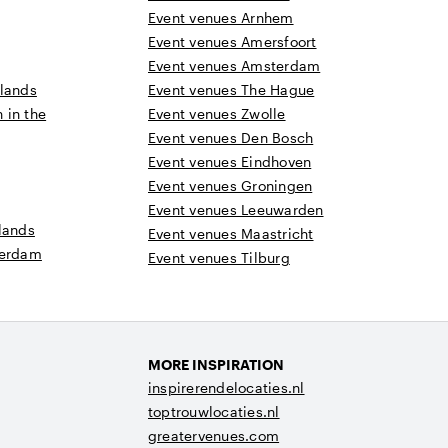
Event venues Arnhem
Event venues Amersfoort
Event venues Amsterdam
rlands
Event venues The Hague
n in the
Event venues Zwolle
Event venues Den Bosch
Event venues Eindhoven
Event venues Groningen
Event venues Leeuwarden
lands
Event venues Maastricht
terdam
Event venues Tilburg
MORE INSPIRATION
inspirerendelocaties.nl
toptrouwlocaties.nl
greatervenues.com