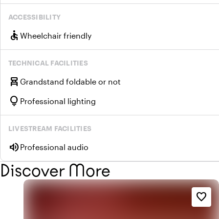
ACCESSIBILITY
accessible
Wheelchair friendly
TECHNICAL FACILITIES
chair_alt
Grandstand foldable or not
lightbulb
Professional lighting
LIVESTREAM FACILITIES
volume_up
Professional audio
Discover More
favorite_border