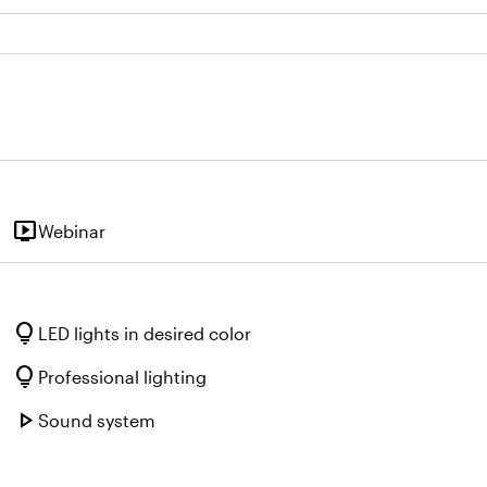
live_tv
Webinar
lightbulb
LED lights in desired color
lightbulb
Professional lighting
play_arrow
Sound system