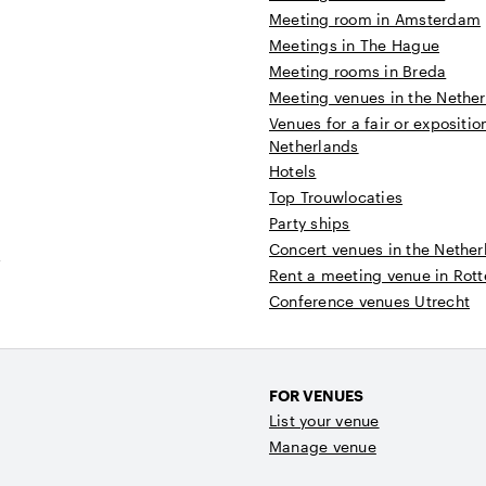
Meeting room in Amsterdam
Meetings in The Hague
Meeting rooms in Breda
Meeting venues in the Nethe
Venues for a fair or expositio
Netherlands
Hotels
Top Trouwlocaties
Party ships
Concert venues in the Nether
t
Rent a meeting venue in Rot
Conference venues Utrecht
FOR VENUES
List your venue
Manage venue