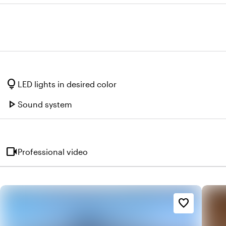
lightbulb
LED lights in desired color
play_arrow
Sound system
videocam
Professional video
favorite_border