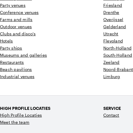
Party venues
Friesland
Conference venues
Drenthe
Farms and mills
Overijssel
Outdoor venues
Gelderland
Clubs and disco's
Utrecht
Hotels
Flevoland
Party ships
North-Holland
Museums and galleries
South-Holland
Restaurants
Zeeland
Beach pavilions
Noord-Braban
Industrial venues
Limburg
HIGH PROFILE LOCATIES
SERVICE
High Profile Locaties
Contact
Meet the team