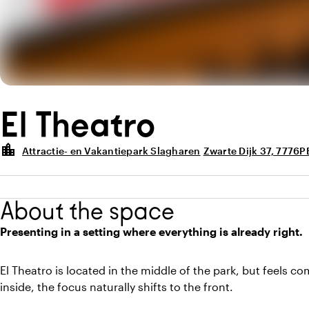
El Theatro
location_city
Attractie- en Vakantiepark Slagharen
Zwarte Dijk 37, 7776P
About the space
Presenting in a setting where everything is already right.
El Theatro is located in the middle of the park, but feels c
inside, the focus naturally shifts to the front.