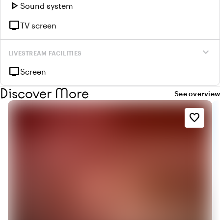
play_arrow
Sound system
tv
TV screen
expand_more
LIVESTREAM FACILITIES
tv
Screen
Discover More
See overview
favorite_border