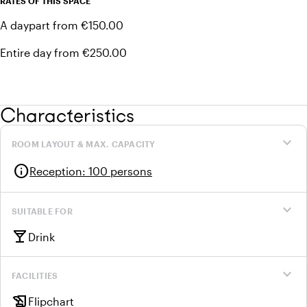
RATES OF THIS SPACE
A daypart from €150.00
Entire day from €250.00
Characteristics
expand_more
ROOM LAYOUT & MAX. CAPACITY
info
Reception
:
100 persons
expand_more
SUITABLE FOR
local_bar
Drink
expand_more
FACILITIES
history_edu
Flipchart