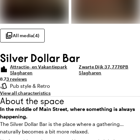
photo_library
All media
(
4
)
Silver Dollar Bar
Attractie- en Vakantiepark
Zwarte Dijk 37, 7776PB
location_city
Slagharen
Slagharen
Average rating of 8.7 out of 10
Review amount: 3
8.7
3 reviews
Highlights
style
Pub style & Retro
Atmosphere and appearance
View all characteristics
About the space
In the middle of Main Street, where something is always
happening.
The Silver Dollar Bar is the place where a gathering
naturally becomes a bit more relaxed.