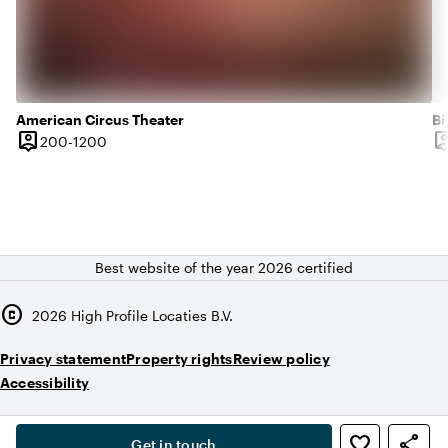
American Circus Theater
Bi
person_pin
person
200 until 1200 people
200-1200
Capacity
Ca
Best website of the year 2026 certified
copyright
2026
High Profile Locaties B.V.
Privacy statement
Property rights
Review policy
Accessibility
,
favorite_border
share
person
Get in touch