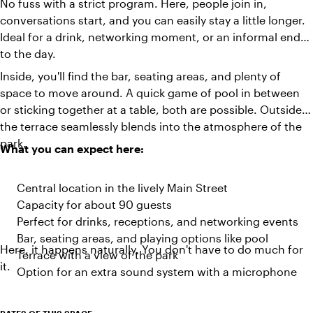
No fuss with a strict program. Here, people join in,
conversations start, and you can easily stay a little longer.
Ideal for a drink, networking moment, or an informal end
to the day.
Inside, you'll find the bar, seating areas, and plenty of
space to move around. A quick game of pool in between
or sticking together at a table, both are possible. Outside,
the terrace seamlessly blends into the atmosphere of the
park.
What you can expect here:
Central location in the lively Main Street
Capacity for about 90 guests
Perfect for drinks, receptions, and networking events
Bar, seating areas, and playing options like pool
Here, it happens naturally. You don't have to do much for
Terrace with a view of the park
it.
Option for an extra sound system with a microphone