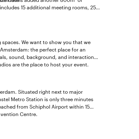
includes 15 additional meeting rooms, 252
ng spaces. We want to show you that we
in Amsterdam: the perfect place for an
uals, sound, background, and interaction
udios are the place to host your event.
terdam. Situated right next to major
stel Metro Station is only three minutes
ached from Schiphol Airport within 15
nvention Centre.