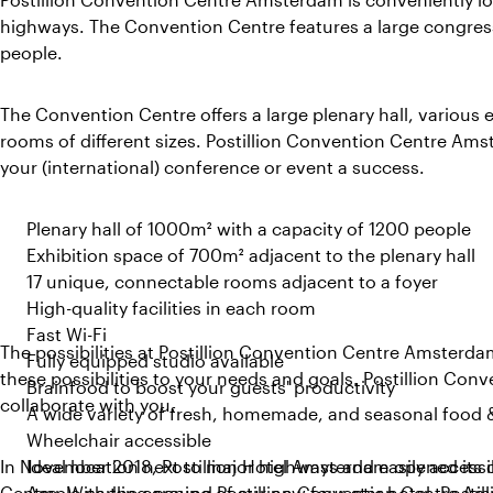
highways. The Convention Centre features a large congress
people.
The Convention Centre offers a large plenary hall, various
rooms of different sizes. Postillion Convention Centre Am
your (international) conference or event a success.
Plenary hall of 1000m² with a capacity of 1200 people
Exhibition space of 700m² adjacent to the plenary hall
17 unique, connectable rooms adjacent to a foyer
High-quality facilities in each room
Fast Wi-Fi
The possibilities at Postillion Convention Centre Amsterda
Fully equipped studio available
these possibilities to your needs and goals. Postillion Co
Brainfood to boost your guests' productivity
collaborate with you.
A wide variety of fresh, homemade, and seasonal food 
Wheelchair accessible
In November 2018, Postillion Hotel Amsterdam opened its 
Ideal location next to major highways and easily accessi
Centre. With the opening of our new four-star hotel, Posti
Ample parking around Postillion Convention Centre A