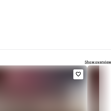
Show overview
favorite_border