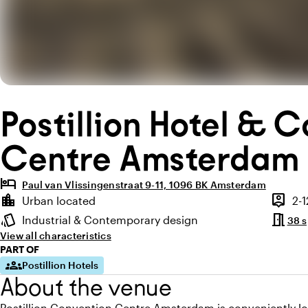
Postillion Hotel & 
Centre Amsterdam
hotel
Paul van Vlissingenstraat 9-11, 1096 BK Amsterdam
Highlights
location_city
person_pin
Urban located
2-
Location and surroundings
Capaci
meeting_room
style
Industrial & Contemporary design
38 
Atmosphere and appearance
View all characteristics
PART OF
groups
Postillion Hotels
About the venue
Postillion Convention Centre Amsterdam is conveniently l