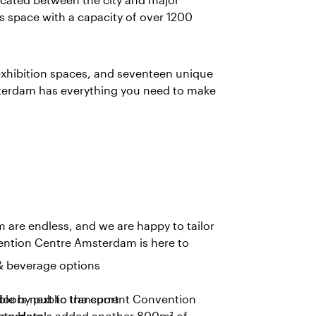
 space with a capacity of over 1200
 exhibition spaces, and seventeen unique
sterdam has everything you need to make
m are endless, and we are happy to tailor
nvention Centre Amsterdam is here to
& beverage options
doors next to the current Convention
ble by public transport
llion Hotels added another 800m² of
msterdam