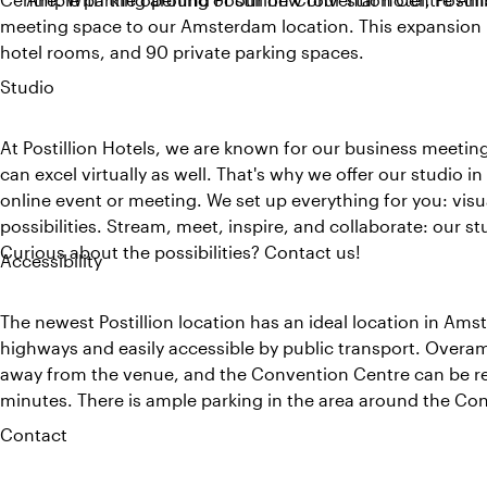
meeting space to our Amsterdam location. This expansion 
hotel rooms, and 90 private parking spaces.
Studio
At Postillion Hotels, we are known for our business meeti
can excel virtually as well. That's why we offer our studio 
online event or meeting. We set up everything for you: vis
possibilities. Stream, meet, inspire, and collaborate: our st
Curious about the possibilities? Contact us!
Accessibility
The newest Postillion location has an ideal location in Ams
highways and easily accessible by public transport. Overam
away from the venue, and the Convention Centre can be re
minutes. There is ample parking in the area around the Co
Contact