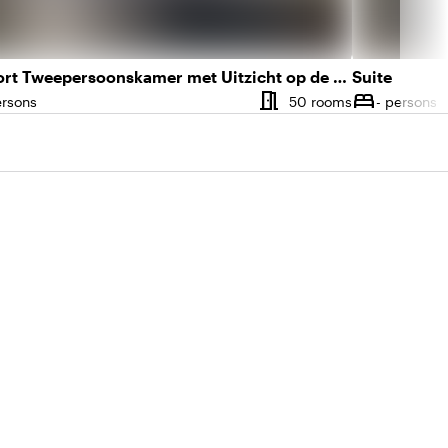
Comfort Tweepersoonskamer met Uitzicht op de Stad
Suite
meeting_room
bed
r of rooms
Number of 
ersons
50 rooms
- persons
ity
Capacity