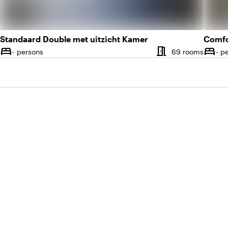
Standaard Double met uitzicht Kamer
meeting_room
bed
bed
Number of rooms
Numbe
- persons
69 rooms
- p
Capacity
Capac