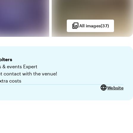
photo_library
All images
(
37
)
lters
 & events Expert
ct contact with the venue!
xtra costs
language
Website