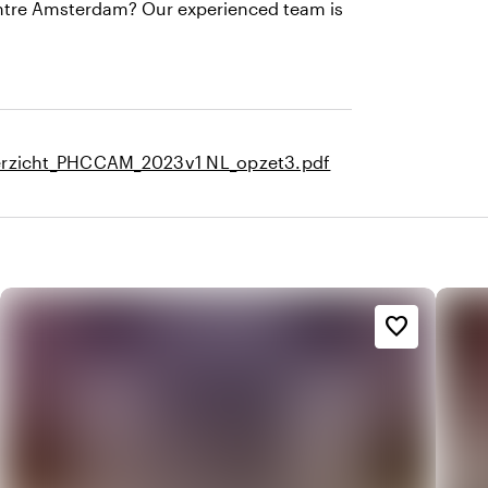
Centre Amsterdam? Our experienced team is
rzicht_PHCCAM_2023v1 NL_opzet3.pdf
favorite_border