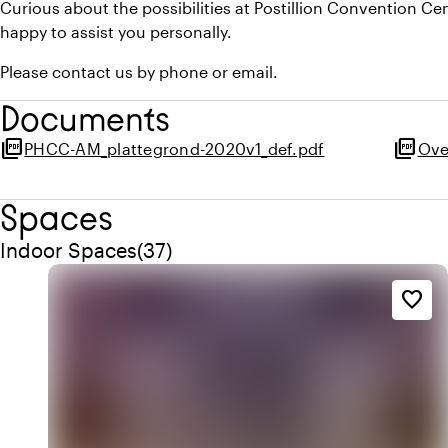
Curious about the possibilities at Postillion Convention 
happy to assist you personally.
Please contact us by phone or email.
Documents
picture_as_pdf
picture_as_pdf
PHCC-AM_plattegrond-2020v1_def.pdf
Ove
Spaces
Quantity indoor spaces: 37
Indoor Spaces
(
37
)
favorite_border