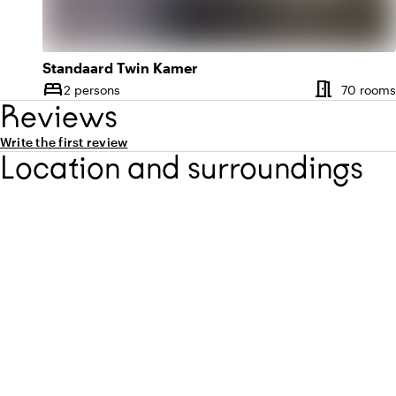
Standaard Twin Kamer
meeting_room
bed
2 persons
70 rooms
Capacity
Reviews
Write the first review
Location and surroundings