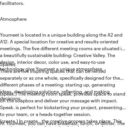
facilitators.
Atmosphere
Youmeet is located in a unique building along the A2 and
A12. A special location for creative and results-oriented
meetings. The five different meeting rooms are situated in
a beautifully sustainable building: Creative Valley. The
design, interior decor, color use, and easy-to-use
Spaces
technology give Youmeet a unique atmosphere.
There are five inspiring spaces that can be rented
separately or as one whole, specifically designed for the
different phases of a meeting: starting up, generating
ideas, developing solutions, reflecting, and making
(speak.) The meeting room speak. provides space to stand
decisions.
on the soapbox and deliver your message with impact.
Speak. is perfect for kickstarting your project, presenting
to your team, or a heads-together session.
(create.) In create., the creative process takes place. This
At Youmeet, you can have breakfast, lunch, or dinner. The