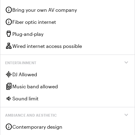
info
Bring your own AV company
info
Fiber optic internet
settings_input_hdmi
Plug-and-play
lan
Wired internet access possible
expand_more
ENTERTAINMENT
graphic_eq
DJ Allowed
speaker_group
Music band allowed
volume_down
Sound limit
expand_more
AMBIANCE AND AESTHETIC
info
Contemporary design