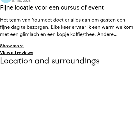
07 May 2026
Fijne locatie voor een cursus of event
Het team van Youmeet doet er alles aan om gasten een
fijne dag te bezorgen. Elke keer ervaar ik een warm welkom
met een glimlach en een kopje koffie/thee. Andere
pluspunten zijn de heerlijke lunch, lichte en sfeervolle
Show more
ruimtes en altijd behulpzame eventmanagers.
View all reviews
Location and surroundings