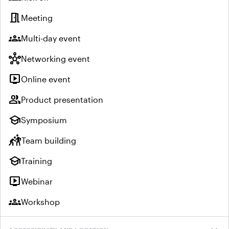
meeting_room
Meeting
groups
Multi-day event
hub
Networking event
live_tv
Online event
group
Product presentation
school
Symposium
sports_kabaddi
Team building
school
Training
live_tv
Webinar
groups
Workshop