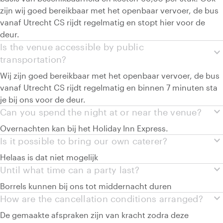
zijn wij goed bereikbaar met het openbaar vervoer, de bus
vanaf Utrecht CS rijdt regelmatig en stopt hier voor de
deur.
Is the venue accessible by public
expand_more
transportation?
Wij zijn goed bereikbaar met het openbaar vervoer, de bus
vanaf Utrecht CS rijdt regelmatig en binnen 7 minuten sta
je bij ons voor de deur.
expand_more
Can you spend the night at or near the venue?
Overnachten kan bij het Holiday Inn Express.
expand_more
Is it possible to bring our own caterer?
Helaas is dat niet mogelijk
expand_more
Until what time can a party last?
Borrels kunnen bij ons tot middernacht duren
expand_more
How are the cancellation conditions arranged?
De gemaakte afspraken zijn van kracht zodra deze