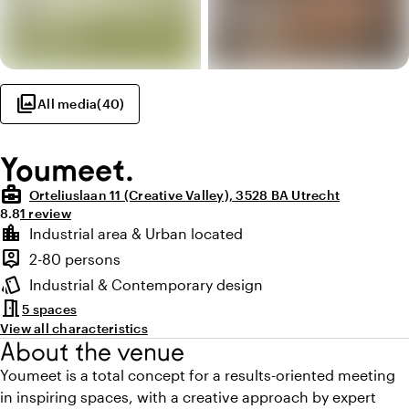
photo_library
All media
(
40
)
Youmeet.
business_center
Orteliuslaan 11 (Creative Valley), 3528 BA Utrecht
Average rating of 8.8 out of 10
Review amount: 1
8.8
1 review
Highlights
location_city
Industrial area & Urban located
Location and surroundings
person_pin
2-80 persons
Capacity
style
Industrial & Contemporary design
Atmosphere and appearance
meeting_room
5 spaces
View all characteristics
About the venue
Youmeet is a total concept for a results-oriented meeting
in inspiring spaces, with a creative approach by expert