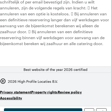
schriftelijk of per email bevestigd zijn. Indien u wilt
annuleren, zijn de volgende regels van kracht:  Het
annuleren van een optie is kosteloos.  Bij annuleren van
een definitieve reservering langer dan vijf werkdagen voor
aanvang van de bijeenkomst berekenen wij alleen de
zaalhuur door.  Bij annuleren van een definitieve
reservering binnen vijf werkdagen voor aanvang van de
bijeenkomst bereken wij zaalhuur en alle catering door.
Best website of the year 2026 certified
copyright
2026
High Profile Locaties B.V.
Privacy statement
Property rights
Review policy
Accessibility