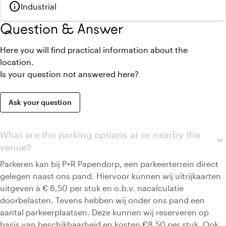
info
Industrial
Question & Answer
Here you will find practical information about the
location.
Is your question not answered here?
Ask your question
What are the parking options at or nearby the
expand_more
venue?
Parkeren kan bij P+R Papendorp, een parkeerterrein direct
gelegen naast ons pand. Hiervoor kunnen wij uitrijkaarten
uitgeven à € 6,50 per stuk en o.b.v. nacalculatie
doorbelasten. Tevens hebben wij onder ons pand een
aantal parkeerplaatsen. Deze kunnen wij reserveren op
basis van beschikbaarheid en kosten €8,50 per stuk. Ook