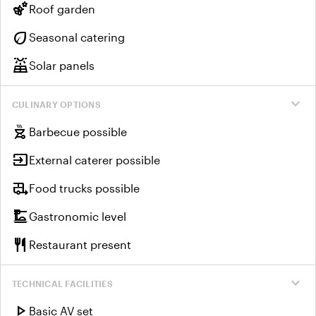
emoji_nature
Roof garden
eco
Seasonal catering
solar_power
Solar panels
expand_more
CULINARY OPTIONS
outdoor_grill
Barbecue possible
input
External caterer possible
rv_hookup
Food trucks possible
dinner_dining
Gastronomic level
restaurant
Restaurant present
expand_more
TECHNICAL FACILITIES
play_arrow
Basic AV set