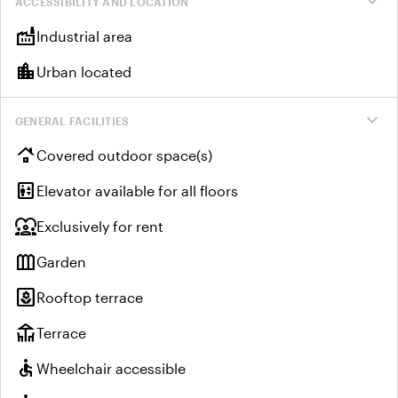
expand_more
ACCESSIBILITY AND LOCATION
factory
Industrial area
location_city
Urban located
expand_more
GENERAL FACILITIES
roofing
Covered outdoor space(s)
elevator
Elevator available for all floors
diversity_1
Exclusively for rent
outdoor_garden
Garden
yard
Rooftop terrace
deck
Terrace
accessible
Wheelchair accessible