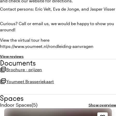
and check our website for directions.
Contact persons: Eric Velt, Eva de Jonge, and Jasper Visser
Curious? Call or email us, we would be happy to show you
around!
View the virtual tour here
https://www.youmeet.nl/rondleiding-aanvragen
View reviews
Documents
picture_as_pdf
Brochure - prijzen
picture_as_pdf
Youmeet Brasseriekaart
Spaces
Quantity indoor spaces: 5
Indoor Spaces
(
5
)
Show overview