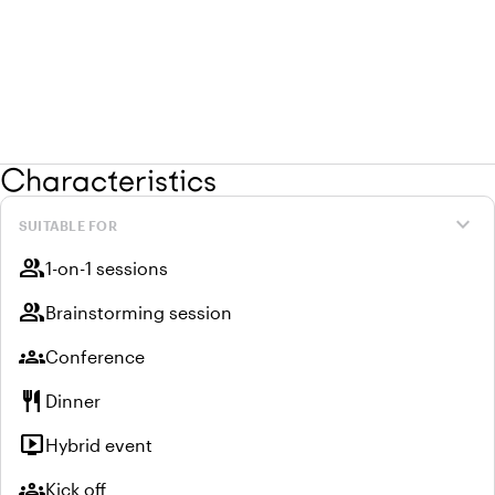
Characteristics
expand_more
SUITABLE FOR
group
1-on-1 sessions
group
Brainstorming session
groups
Conference
restaurant
Dinner
live_tv
Hybrid event
groups
Kick off