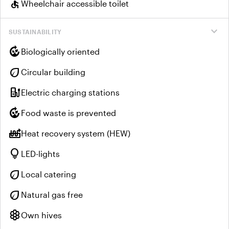
accessible
Wheelchair accessible toilet
expand_more
SUSTAINABILITY
compost
Biologically oriented
eco
Circular building
ev_charger
Electric charging stations
compost
Food waste is prevented
heat_pump_balance
Heat recovery system (HEW)
lightbulb
LED-lights
eco
Local catering
eco
Natural gas free
hive
Own hives