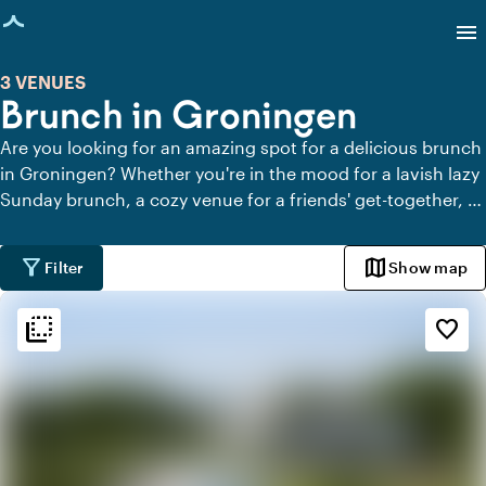
age loaded
menu
3 VENUES
Brunch in Groningen
Are you looking for an amazing spot for a delicious brunch
in Groningen? Whether you're in the mood for a lavish lazy
Sunday brunch, a cozy venue for a friends' get-together, or
an inviting location for a business meeting, Groningen has
it all. Indulge in flavorful dishes, freshly brewed coffee, and
filter_alt
map
Filter
Show map
a relaxed atmosphere.
flip_to_back
flip_to_back
Ambiance and aesthetic
favorite_border
spa
Botanical