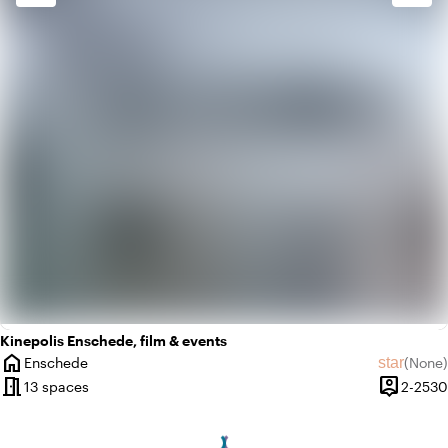
check_box_outline_blank
Basic
Kinepolis Enschede, film & events
home
star
Enschede
(
None
)
City
No revie
meeting_room
person_pin
13 spaces
2-2530
Capacity