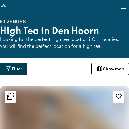
age loaded
menu
69 VENUES
High Tea in Den Hoorn
Looking for the perfect high tea location? On Locaties.nl
you will find the perfect location for a high tea.
filter_alt
map
Filter
Show map
flip_to_back
flip_to_back
Ambiance and aesthetic
favorite_border
weekend
Classic
info
Contemporary design