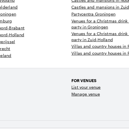
levoland
Castles and mansions in Noo
elderland
Castles and mansions in Zui
roningen
Partycentra Groningen
imburg
Venues for a Christmas drink
party in Groningen
oord-Brabant
Venues for a Christmas drink
oord-Holland
party in Zuid-Holland
erijssel
Villas and country houses in 
recht
Villas and country houses in 
eeland
FOR VENUES
List your venue
Manage venue