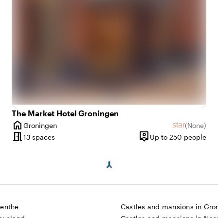
The Market Hotel Groningen
home
star
Groningen
(
None
)
ws
City
No reviews
meeting_room
person_pin
5 until 200 people
13 spaces
Up to 250 people
y
Capacity
renthe
Castles and mansions in Gro