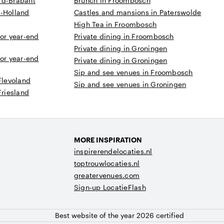
rd-Brabant
Brunch in Froombosch
d-Holland
Castles and mansions in Paterswolde
High Tea in Froombosch
 or year-end
Private dining in Froombosch
Private dining in Groningen
 or year-end
Private dining in Groningen
Sip and see venues in Froombosch
Flevoland
Sip and see venues in Groningen
Friesland
MORE INSPIRATION
inspirerendelocaties.nl
toptrouwlocaties.nl
greatervenues.com
Sign-up LocatieFlash
Best website of the year 2026 certified