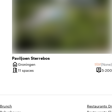
Paviljoen Sterrebos
home
star
Groningen
(
None
)
City
No revie
meeting_room
person_pin
11 spaces
5-200
Capacit
Brunch
Restaurants D