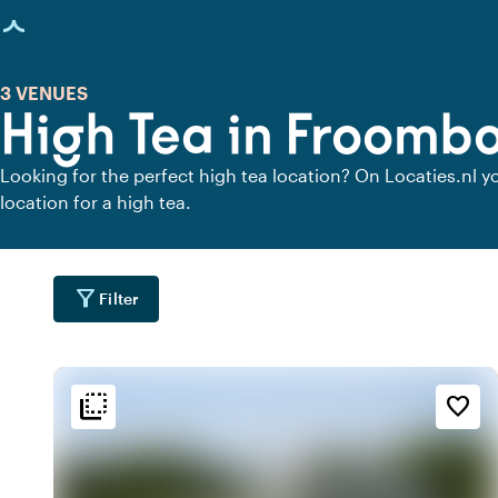
age loaded
3 VENUES
High Tea in Froomb
Looking for the perfect high tea location? On Locaties.nl yo
location for a high tea.
filter_alt
Filter
flip_to_back
flip_to_back
tion
Ambiance and aesthetic
Accessibility and locatio
favorite_border
forest
spa
location_cit
a
Botanical
City center
location_cit
Urban located