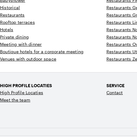
Babyshower
Restaurants F
Historical
Restaurants G
Restaurants
Restaurants G
Rooftop terraces
Restaurants L
Hotels
Restaurants N
Private dining
Restaurants N
Meeting with dinner
Restaurants Ov
Boutique hotels for a corporate meeting
Restaurants Ut
Venues with outdoor space
Restaurants Z
HIGH PROFILE LOCATIES
SERVICE
High Profile Locaties
Contact
Meet the team