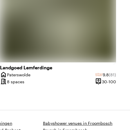
Landgoed Lemferdinge
home
Average rating
Review amo
star
Paterswolde
9.8
(81)
City
meeting_room
person_pin
30 unti
8 spaces
30-100
Capacity
ningen
Babyshower venues in Froombosch