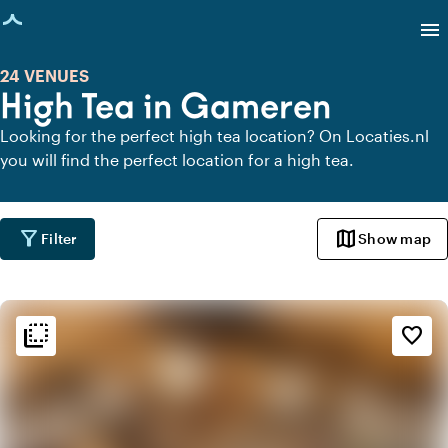
age loaded
menu
24 VENUES
High Tea in Gameren
Looking for the perfect high tea location? On Locaties.nl
you will find the perfect location for a high tea.
filter_alt
map
Filter
Show map
flip_to_back
flip_to_back
Ambiance and aesthetic
favorite_border
weekend
Classic
favorite
Romantic