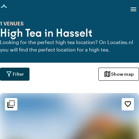
age loaded
menu
1 VENUES
High Tea in Hasselt
Looking for the perfect high tea location? On Locaties.nl
you will find the perfect location for a high tea.
filter_alt
map
Filter
Show map
flip_to_back
flip_to_back
Ambiance and aesthetic
favorite_border
spa
Botanical
style
Hotel Chic