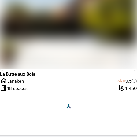
La Butte aux Bois
home
Averag
Re
star
Lanaken
9.5
(3)
City
meeting_room
person_pin
18 spaces
1-450
Capacit