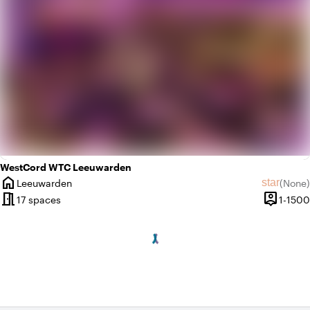
WestCord WTC Leeuwarden
home
star
Leeuwarden
(
None
)
City
No revie
meeting_room
person_pin
17 spaces
1-1500
Capacity