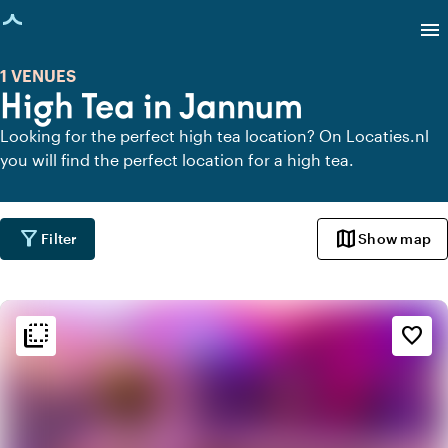
age loaded
menu
1 VENUES
High Tea in Jannum
Looking for the perfect high tea location? On Locaties.nl
you will find the perfect location for a high tea.
filter_alt
map
Filter
Show map
flip_to_back
flip_to_back
Ambiance and aesthetic
favorite_border
style
Hotel Chic
info
Contemporary design