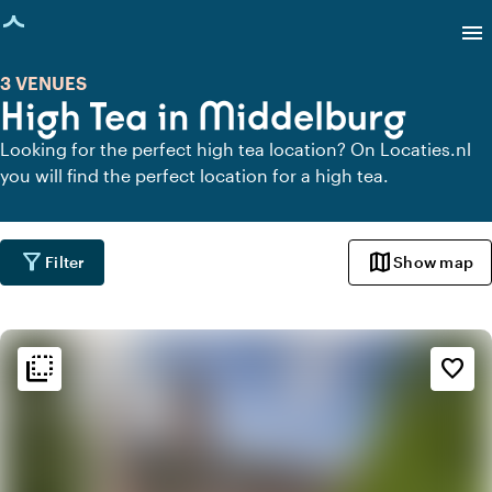
age loaded
menu
3 VENUES
High Tea in Middelburg
Looking for the perfect high tea location? On Locaties.nl
you will find the perfect location for a high tea.
filter_alt
map
Filter
Show map
flip_to_back
flip_to_back
Ambiance and aesthetic
favorite_border
style
Hotel Chic