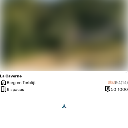
La Caverne
home
Average
Rev
star
Berg en Terblijt
9.4
(14)
City
meeting_room
person_pin
6 spaces
50-1000
Capacity