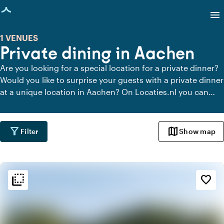
age loaded
menu
1 VENUES
Private dining in Aachen
Are you looking for a special location for a private dinner?
Would you like to surprise your guests with a private dinner
at a unique location in Aachen? On Locaties.nl you can
quickly and easily find all locations in Aachen where you
can dine in peace. View all private dining locations for a
delicious private dinner.
filter_alt
map
Filter
Show map
flip_to_back
flip_to_back
Ambiance and aesthetic
favorite_border
info
Contemporary design
favorite
Romantic