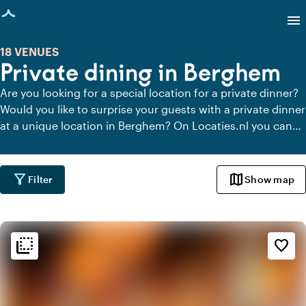
age loaded
menu
18 VENUES
Private dining in Berghem
Are you looking for a special location for a private dinner?
Would you like to surprise your guests with a private dinner
at a unique location in Berghem? On Locaties.nl you can
quickly and easily find all locations in Berghem where you
can dine in peace. View all private dining locations for a
delicious private dinner.
filter_alt
map
Filter
Show map
flip_to_back
flip_to_back
Ambiance and aesthetic
favorite_border
weekend
Classic
landscape
Rural