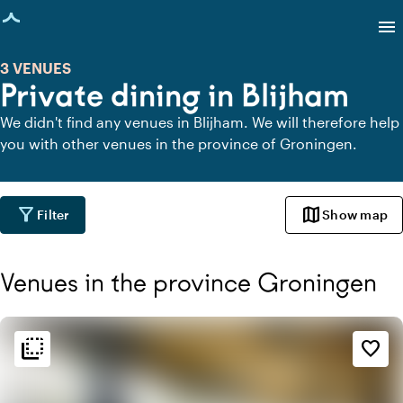
age loaded
menu
3 VENUES
Private dining in Blijham
We didn't find any venues in Blijham. We will therefore help
you with other venues in the province of Groningen.
filter_alt
map
Filter
Show map
Venues in the province Groningen
flip_to_back
flip_to_back
Ambiance and aesthetic
favorite_border
spa
Botanical