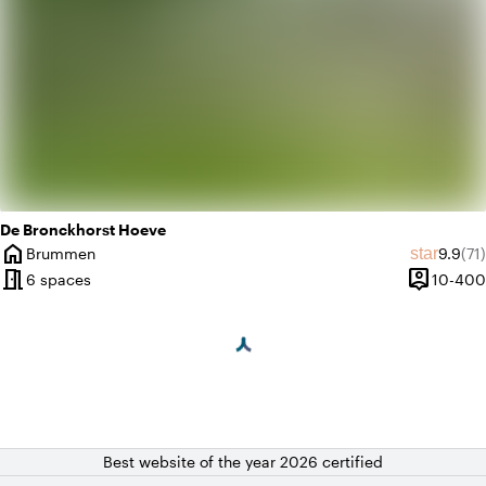
De Bronckhorst Hoeve
home
Averag
Rev
star
Brummen
9.9
(71)
City
meeting_room
person_pin
6 spaces
10-400
Capacity
Best website of the year 2026 certified