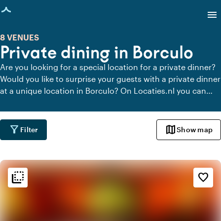
age loaded
menu
8 VENUES
Private dining in Borculo
Are you looking for a special location for a private dinner?
Would you like to surprise your guests with a private dinner
at a unique location in Borculo? On Locaties.nl you can
quickly and easily find all locations in Borculo where you
can dine in peace. View all private dining locations for a
delicious private dinner.
filter_alt
map
Filter
Show map
flip_to_back
flip_to_back
Ambiance and aesthetic
favorite_border
weekend
Classic
info
Contemporary design