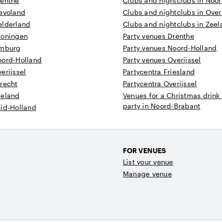
renthe
Clubs and nightclubs in Noo
levoland
Clubs and nightclubs in Overi
elderland
Clubs and nightclubs in Zee
roningen
Party venues Drenthe
imburg
Party venues Noord-Holland
oord-Holland
Party venues Overijssel
erijssel
Partycentra Friesland
recht
Partycentra Overijssel
eeland
Venues for a Christmas drink
party in Noord-Brabant
uid-Holland
FOR VENUES
List your venue
Manage venue