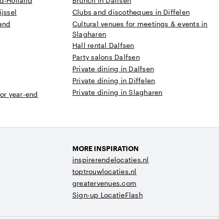
rd-Holland
Brunch in Dalfsen
jssel
Clubs and discotheques in Diffelen
land
Cultural venues for meetings & events in
Slagharen
Hall rental Dalfsen
Party salons Dalfsen
Private dining in Dalfsen
Private dining in Diffelen
Private dining in Slagharen
 or year-end
MORE INSPIRATION
inspirerendelocaties.nl
toptrouwlocaties.nl
greatervenues.com
Sign-up LocatieFlash