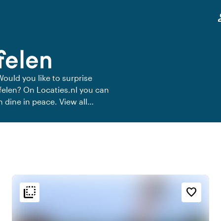
,
pe
felen
Would you like to surprise
ffelen? On Locaties.nl you can
n dine in peace. View all
flip_to_back
flip_to_back
n
Ambiance and aesthetic
favorite_border
t
palette
Colorful
e
history
Vintage