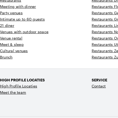
Restaurants
Restaurants D
Meeting with dinner
Restaurants F
Party venues
Restaurants G
Intimate up to 60 guests
Restaurants G
21 diner
Restaurants L
Venues with outdoor space
Restaurants N
Venue rental
Restaurants Ov
Meet & sleep
Restaurants Ut
Cultural venues
Restaurants Z
Brunch
Restaurants Z
HIGH PROFILE LOCATIES
SERVICE
High Profile Locaties
Contact
Meet the team