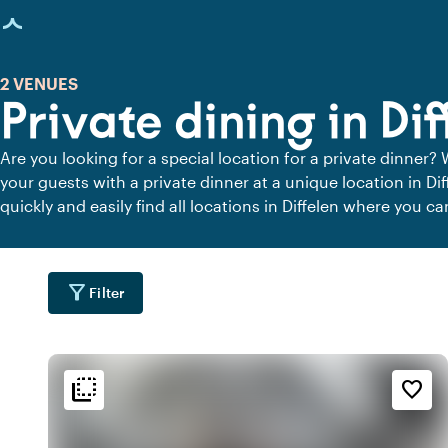
age loaded
2 VENUES
Private dining in Dif
Are you looking for a special location for a private dinner? 
your guests with a private dinner at a unique location in Di
quickly and easily find all locations in Diffelen where you ca
private dining locations for a delicious private dinner.
filter_alt
Filter
flip_to_back
flip_to_back
tion
Ambiance and aesthetic
Accessibility and locatio
favorite_border
water
style
fores
r
Hotel Chic
Wooded area
water
home
emoji_natur
t
In the countryside
Homely