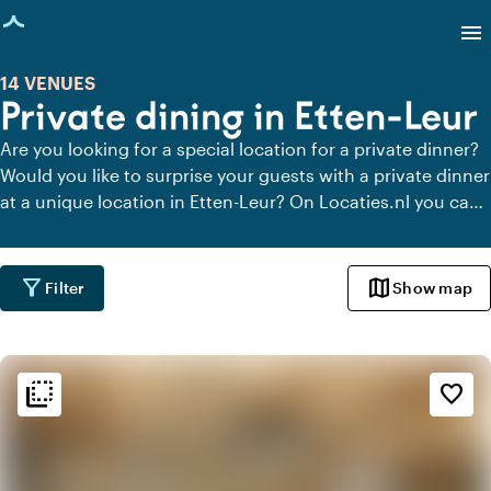
age loaded
menu
14 VENUES
Private dining in Etten-Leur
Are you looking for a special location for a private dinner?
Would you like to surprise your guests with a private dinner
at a unique location in Etten-Leur? On Locaties.nl you can
quickly and easily find all locations in Etten-Leur where you
can dine in peace. View all private dining locations for a
delicious private dinner.
filter_alt
map
Filter
Show map
flip_to_back
flip_to_back
Ambiance and aesthetic
favorite_border
check_box_outline_blank
Basic
landscape
Rural