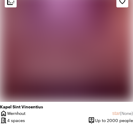
flip_to_back
flip_to_back
favorite_border
weekend
Classic
palette
Colorful
Kapel Sint Vincentius
home
star
Wernhout
(
None
)
City
No revie
meeting_room
person_pin
4 spaces
Up to 2000 people
Capacity