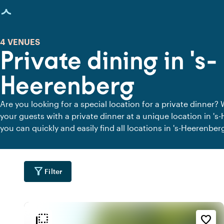
age loaded
4 VENUES
Private dining in 's-
Heerenberg
Are you looking for a special location for a private dinner? 
your guests with a private dinner at a unique location in '
you can quickly and easily find all locations in 's-Heerenbe
peace. View all private dining locations for a delicious priva
filter_alt
Filter
flip_to_back
flip_to_back
tion
Ambiance and aesthetic
Accessibility and locatio
favorite_border