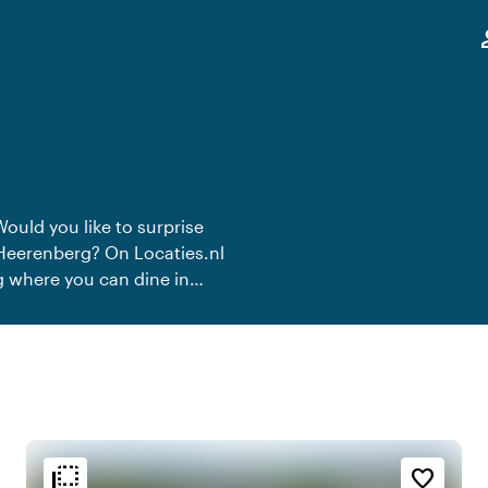
,
pe
Would you like to surprise
s-Heerenberg? On Locaties.nl
rg where you can dine in
te dinner.
flip_to_back
flip_to_back
n
Ambiance and aesthetic
Accessibility and location
favorite_border