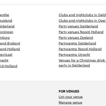
renthe
Clubs and nightclubs in Gel
levoland
Clubs and nightclubs in Overi
elderland
Party venues Gelderland
roningen
Party venues Noord-Holland
imburg
Party venues Zeeland
oord-Brabant
Partycentra Gelderland
oord-Holland
Partycentra Noord-Holland
erijssel
Partycentra Utrecht
recht
Venues for a Christmas drink
party in Gelderland
uid-Holland
FOR VENUES
List your venue
Manage venue