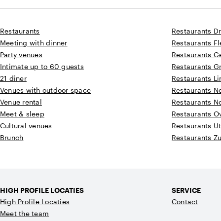
Restaurants
Restaurants D
Meeting with dinner
Restaurants F
Party venues
Restaurants G
Intimate up to 60 guests
Restaurants G
21 diner
Restaurants L
Venues with outdoor space
Restaurants N
Venue rental
Restaurants N
Meet & sleep
Restaurants Ov
Cultural venues
Restaurants Ut
Brunch
Restaurants Z
HIGH PROFILE LOCATIES
SERVICE
High Profile Locaties
Contact
Meet the team