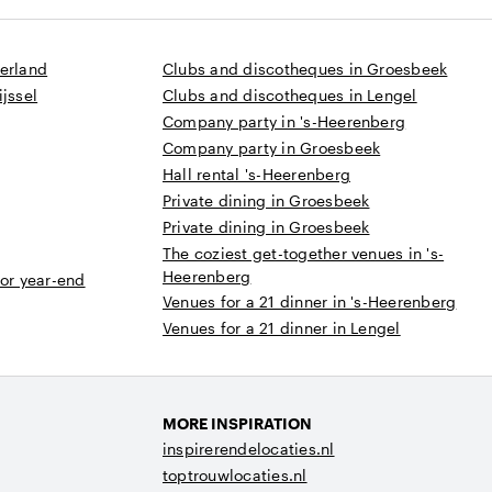
derland
Clubs and discotheques in Groesbeek
jssel
Clubs and discotheques in Lengel
Company party in 's-Heerenberg
Company party in Groesbeek
Hall rental 's-Heerenberg
Private dining in Groesbeek
Private dining in Groesbeek
The coziest get-together venues in 's-
Heerenberg
 or year-end
Venues for a 21 dinner in 's-Heerenberg
Venues for a 21 dinner in Lengel
MORE INSPIRATION
inspirerendelocaties.nl
toptrouwlocaties.nl