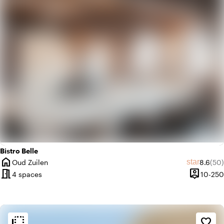
Bistro Belle
home
Average
Rev
star
Oud Zuilen
8.6
(50)
City
meeting_room
person_pin
4 spaces
10-250
Capacity
flip_to_back
flip_to_back
Ambiance and aesthetic
favorite_border