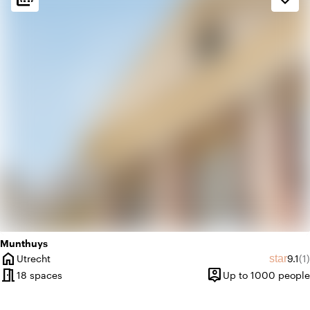
factory
Industrial
weekend
Classic
Munthuys
home
Avera
Re
star
Utrecht
9.1
(1)
City
meeting_room
person_pin
18 spaces
Up to 1000 people
Capacity