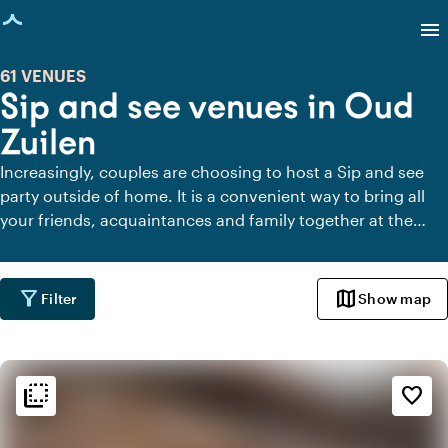
age loaded
menu
61 VENUES
Sip and see venues in Oud
Zuilen
Increasingly, couples are choosing to host a Sip and see
party outside of home. It is a convenient way to bring all
your friends, acquaintances and family together at the
same time after the birth of your child. Below you will find
the most beautiful venues for a Sip and see party in Oud
Zuilen.
filter_alt
map
Filter
Show map
flip_to_back
flip_to_back
Ambiance and aesthetic
favorite_border
weekend
Classic
landscape
Rural