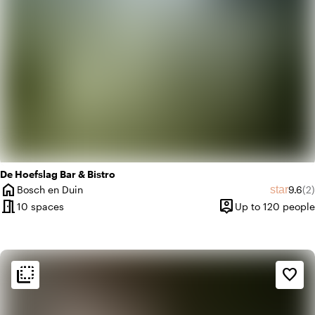
De Hoefslag Bar & Bistro
home
Averag
Re
star
Bosch en Duin
9.6
(2)
City
meeting_room
person_pin
10 spaces
Up to 120 people
Capacity
flip_to_back
flip_to_back
Ambiance and aesthetic
favorite_border
spa
Botanical
style
Hotel Chic